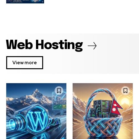
Web Hosting
View more