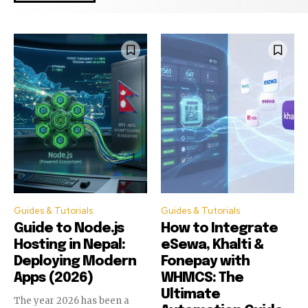
Guides & Tutorials
Guides & Tutorials
Guide to Node.js
How to Integrate
Hosting in Nepal:
eSewa, Khalti &
Deploying Modern
Fonepay with
Apps (2026)
WHMCS: The
Join our community of
Join our community of
Ultimate
SUBSCRIBERS and be part of the
SUBSCRIBERS and be part of the
The year 2026 has been a