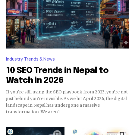
Industry Trends & News
10 SEO Trends in Nepal to
Watch in 2026
If you’re still using the SEO playbook from 2023, you’re not
just behind you’re invisible. As we hit April 2026, the digital
landscape in Nepal has undergone a massive
transformation. We aren't...