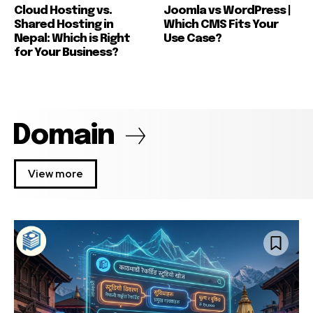
Cloud Hosting vs.
Joomla vs WordPress |
Shared Hosting in
Which CMS Fits Your
Nepal: Which is Right
Use Case?
for Your Business?
Domain
View more