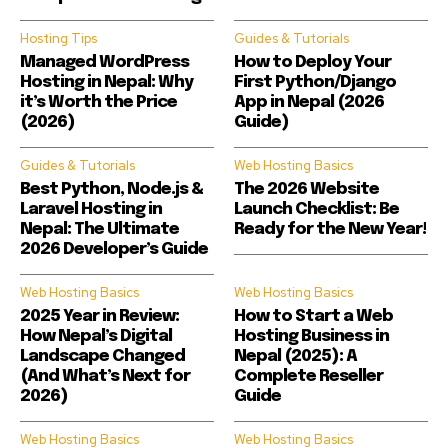
Hosting Tips
Guides & Tutorials
Managed WordPress
How to Deploy Your
Hosting in Nepal: Why
First Python/Django
it’s Worth the Price
App in Nepal (2026
(2026)
Guide)
Guides & Tutorials
Web Hosting Basics
Best Python, Node.js &
The 2026 Website
Laravel Hosting in
Launch Checklist: Be
Nepal: The Ultimate
Ready for the New Year!
2026 Developer’s Guide
Web Hosting Basics
Web Hosting Basics
2025 Year in Review:
How to Start a Web
How Nepal’s Digital
Hosting Business in
Landscape Changed
Nepal (2025): A
(And What’s Next for
Complete Reseller
2026)
Guide
Web Hosting Basics
Web Hosting Basics