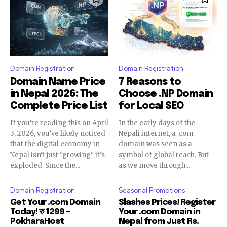
Domain Registration
Domain Registration
Domain Name Price
7 Reasons to
in Nepal 2026: The
Choose .NP Domain
Complete Price List
for Local SEO
If you’re reading this on April
In the early days of the
3, 2026, you’ve likely noticed
Nepali internet, a .com
that the digital economy in
domain was seen as a
Nepal isn't just "growing" it’s
symbol of global reach. But
exploded. Since the...
as we move through...
Domain Registration
Seasonal Promotions
Get Your .com Domain
Slashes Prices! Register
Today! रु 1299 –
Your .com Domain in
PokharaHost
Nepal from Just Rs.