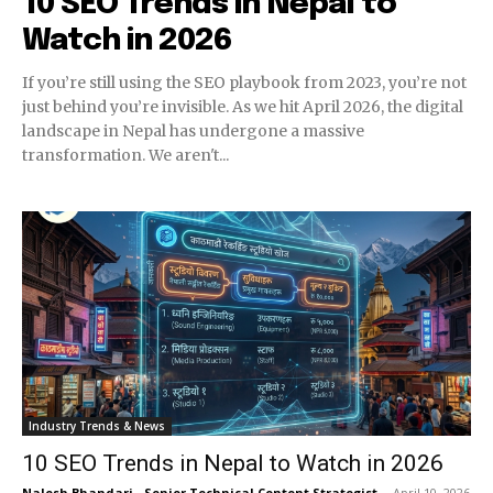
10 SEO Trends in Nepal to
Watch in 2026
If you’re still using the SEO playbook from 2023, you’re not
just behind you’re invisible. As we hit April 2026, the digital
landscape in Nepal has undergone a massive
transformation. We aren't...
Industry Trends & News
10 SEO Trends in Nepal to Watch in 2026
Nalesh Bhandari - Senior Technical Content Strategist
-
April 10, 2026