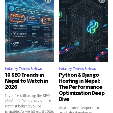
Industry Trends & News
Industry Trends & News
10 SEO Trends in
Python & Django
Nepal to Watch in
Hosting in Nepal:
2026
The Performance
Optimization Deep
If you’re still using the SEO
Dive
playbook from 2023, you’re
not just behind you’re
As we move deeper into
invisible. As we hit April 2026,