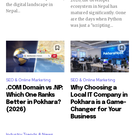
2026, the developer
the digital landscape in
ecosystem in Nepal has
Nepal...
matured significantly. Gone
are the days when Python
was just a "scripting...
SEO & Online Marketing
SEO & Online Marketing
.COM Domain vs .NP:
Why Choosing a
Which One Ranks
Local IT Company in
Better in Pokhara?
Pokhara is a Game-
(2026)
Changer for Your
Business
Industry Trends & News