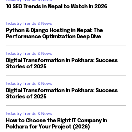
10 SEO Trends in Nepal to Watch in 2026
Industry Trends & News
Python & Django Hosting in Nepal: The
Performance Optimization Deep Dive
Industry Trends & News
Digital Transformation in Pokhara: Success
Stories of 2025
Industry Trends & News
Digital Transformation in Pokhara: Success
Stories of 2025
Industry Trends & News
How to Choose the Right IT Company in
Pokhara for Your Project (2026)