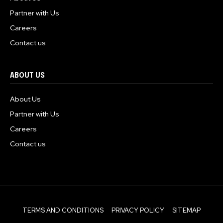
Partner with Us
Careers
Contact us
ABOUT US
About Us
Partner with Us
Careers
Contact us
TERMS AND CONDITIONS
PRIVACY POLICY
SITEMAP