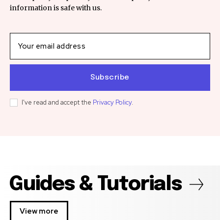
information is safe with us.
Subscribe
I've read and accept the
Privacy Policy
.
Guides & Tutorials
View more