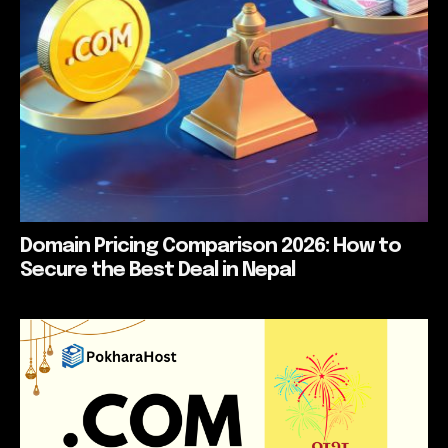
Domain Pricing Comparison 2026: How to
Secure the Best Deal in Nepal