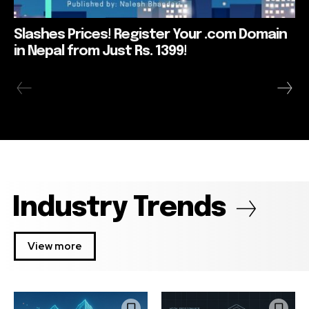
Slashes Prices! Register Your .com Domain
in Nepal from Just Rs. 1399!
Industry Trends
View more