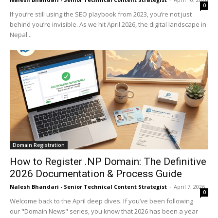
0
If you’re still using the SEO playbook from 2023, you’re not just
behind you’re invisible. As we hit April 2026, the digital landscape in
Nepal...
Domain Registration
How to Register .NP Domain: The Definitive
2026 Documentation & Process Guide
Nalesh Bhandari - Senior Technical Content Strategist
-
April 7, 2026
0
Welcome back to the April deep dives. If you’ve been following
our "Domain News" series, you know that 2026 has been a year