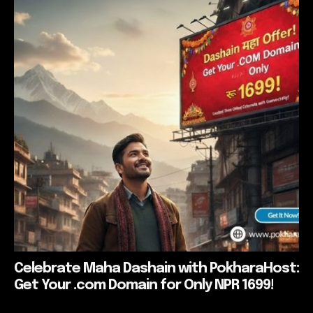
Celebrate Maha Dashain with PokharaHost:
Get Your .com Domain for Only NPR 1699!