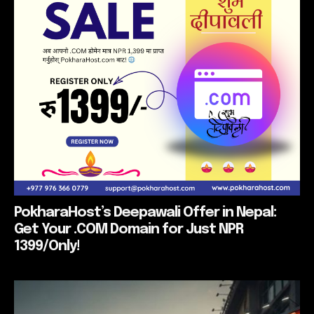
PokharaHost’s Deepawali Offer in Nepal:
Get Your .COM Domain for Just NPR
1399/Only!