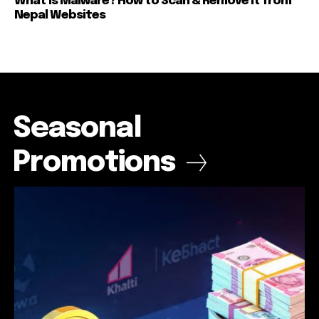
What is Malware? How to Scan & Remove It from
Nepal Websites
Seasonal
Promotions