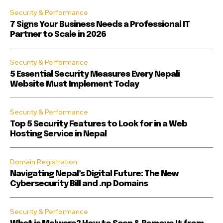
Security & Performance
7 Signs Your Business Needs a Professional IT
Partner to Scale in 2026
Security & Performance
5 Essential Security Measures Every Nepali
Website Must Implement Today
Security & Performance
Top 5 Security Features to Look for in a Web
Hosting Service in Nepal
Domain Registration
Navigating Nepal’s Digital Future: The New
Cybersecurity Bill and .np Domains
Security & Performance