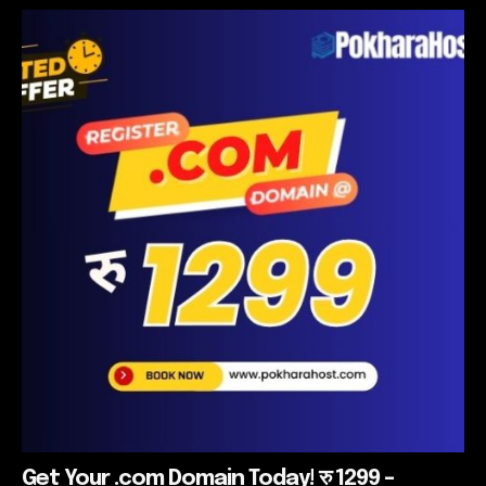
Get Your .com Domain Today! रु 1299 –