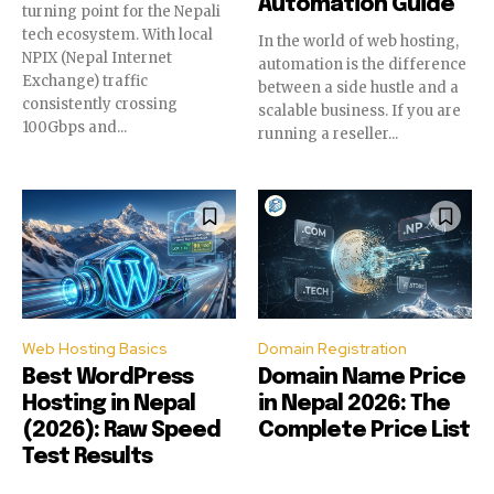
Automation Guide
turning point for the Nepali
conversation.
conversation.
tech ecosystem. With local
In the world of web hosting,
NPIX (Nepal Internet
To subscribe, simply enter your email address on our website
To subscribe, simply enter your email address on our website
automation is the difference
Exchange) traffic
or click the subscribe button below. Don't worry, we respect
or click the subscribe button below. Don't worry, we respect
between a side hustle and a
consistently crossing
your privacy and won't spam your inbox. Your information is
your privacy and won't spam your inbox. Your information is
scalable business. If you are
100Gbps and...
safe with us.
safe with us.
running a reseller...
SUBSCRIBE
SUBSCRIBE
I've read and accept the
I've read and accept the
Privacy Policy
Privacy Policy
.
.
Web Hosting Basics
Domain Registration
Best WordPress
Domain Name Price
Hosting in Nepal
in Nepal 2026: The
32,111
32,111
32,214
32,214
11,243
11,243
(2026): Raw Speed
Complete Price List
Followers
Followers
Followers
Followers
Followers
Followers
Test Results