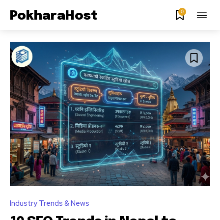
0
PokharaHost
Industry Trends & News