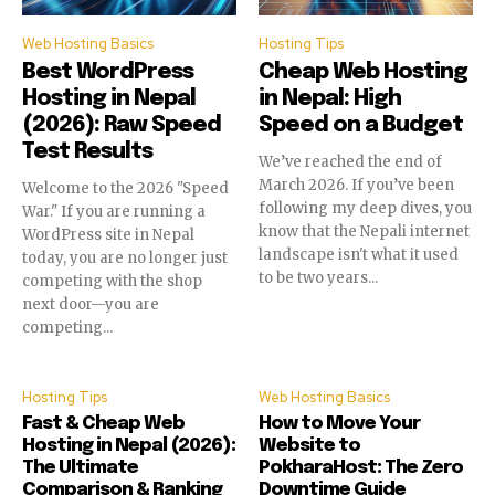
Web Hosting Basics
Hosting Tips
Best WordPress
Cheap Web Hosting
Hosting in Nepal
in Nepal: High
(2026): Raw Speed
Speed on a Budget
Test Results
We’ve reached the end of
March 2026. If you’ve been
Welcome to the 2026 "Speed
following my deep dives, you
War." If you are running a
know that the Nepali internet
WordPress site in Nepal
landscape isn't what it used
today, you are no longer just
to be two years...
competing with the shop
next door—you are
competing...
Hosting Tips
Web Hosting Basics
Fast & Cheap Web
How to Move Your
Hosting in Nepal (2026):
Website to
The Ultimate
PokharaHost: The Zero
Comparison & Ranking
Downtime Guide