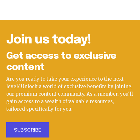
Join us today!
Get access to exclusive
content
Are you ready to take your experience to the next
level? Unlock a world of exclusive benefits by joining
our premium content community. As a member, you'll
gain access to a wealth of valuable resources,
tailored specifically for you.
SUBSCRIBE