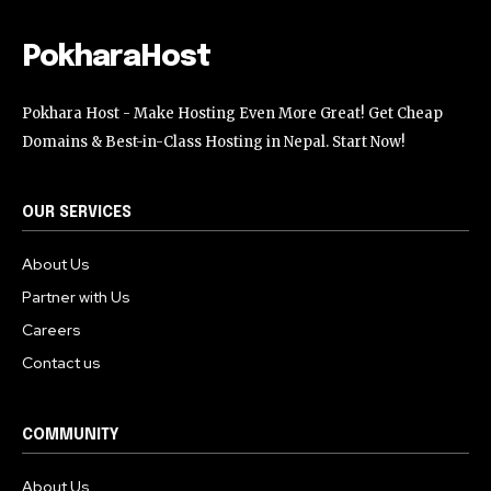
PokharaHost
Pokhara Host - Make Hosting Even More Great! Get Cheap
Domains & Best-in-Class Hosting in Nepal. Start Now!
OUR SERVICES
About Us
Partner with Us
Careers
Contact us
COMMUNITY
About Us