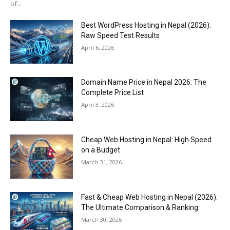
of...
Best WordPress Hosting in Nepal (2026):
Raw Speed Test Results
April 6, 2026
Domain Name Price in Nepal 2026: The
Complete Price List
April 3, 2026
Cheap Web Hosting in Nepal: High Speed
on a Budget
March 31, 2026
Fast & Cheap Web Hosting in Nepal (2026):
The Ultimate Comparison & Ranking
March 30, 2026