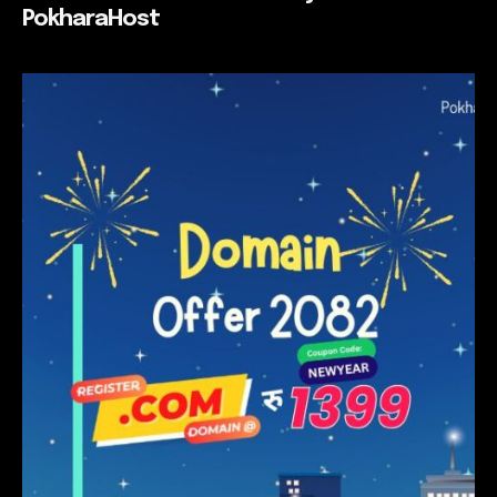
PokharaHost