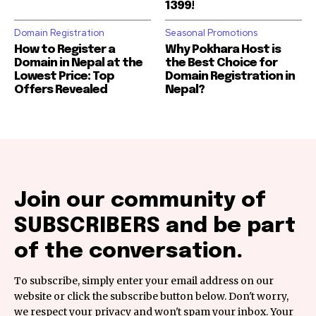
1399!
Domain Registration
Seasonal Promotions
How to Register a
Why Pokhara Host is
Domain in Nepal at the
the Best Choice for
Lowest Price: Top
Domain Registration in
Offers Revealed
Nepal?
Join our community of
SUBSCRIBERS and be part
of the conversation.
To subscribe, simply enter your email address on our
website or click the subscribe button below. Don't worry,
we respect your privacy and won't spam your inbox. Your