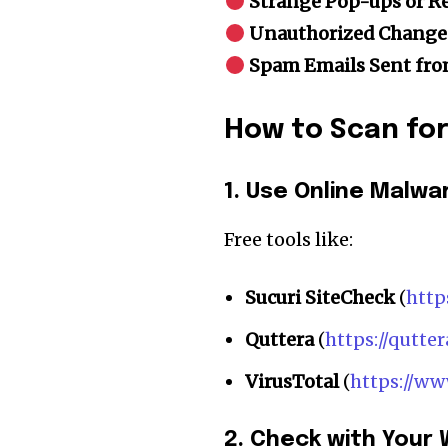
Strange Pop-ups or Re
the subscribe button below. Don'
won't spam your inbox. Your infor
Unauthorized Change
Spam Emails Sent fr
How to Scan fo
32,111
Followers
1. Use Online Malw
Free tools like:
Sucuri SiteCheck
(
http
Quttera
(
https://qutte
VirusTotal
(
https://ww
2. Check with Your