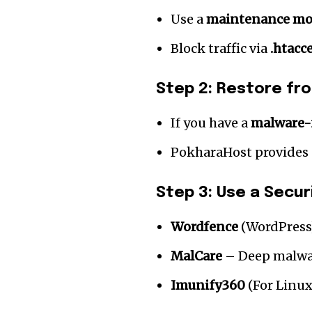
Use a
maintenance mo
Block traffic via
.htacc
Step 2: Restore fr
If you have a
malware-
PokharaHost provides
Step 3: Use a Securi
Wordfence
(WordPress
MalCare
– Deep malwa
Imunify360
(For Linux