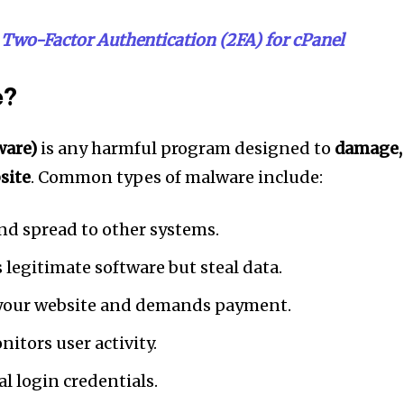
Two-Factor Authentication (2FA) for cPanel
e?
ware)
is any harmful program designed to
damage,
bsite
. Common types of malware include:
and spread to other systems.
 legitimate software but steal data.
your website and demands payment.
itors user activity.
l login credentials.