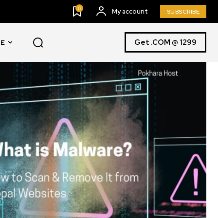
0
My account
SUBSCRIBE
Get .COM @ 1299
E