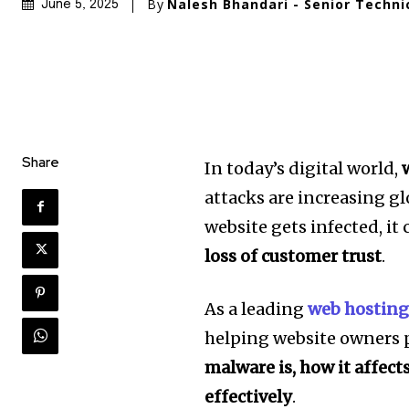
By
Nalesh Bhandari - Senior Techni
June 5, 2025
Share
In today’s digital world,
attacks are increasing gl
website gets infected, it 
loss of customer trust
.
As a leading
web hosting
helping website owners p
malware is, how it affect
effectively
.