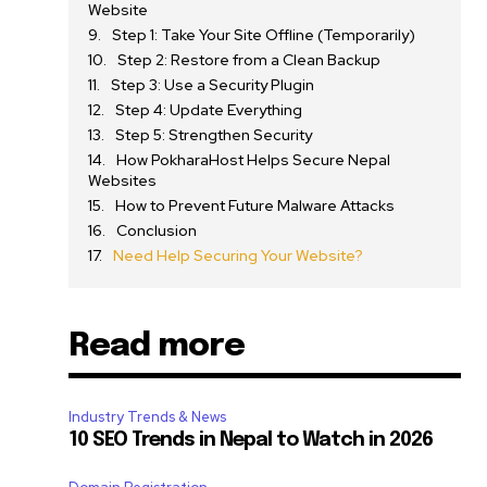
Website
Step 1: Take Your Site Offline (Temporarily)
Step 2: Restore from a Clean Backup
Step 3: Use a Security Plugin
Step 4: Update Everything
Step 5: Strengthen Security
How PokharaHost Helps Secure Nepal
Websites
How to Prevent Future Malware Attacks
Conclusion
Need Help Securing Your Website?
Read more
Industry Trends & News
10 SEO Trends in Nepal to Watch in 2026