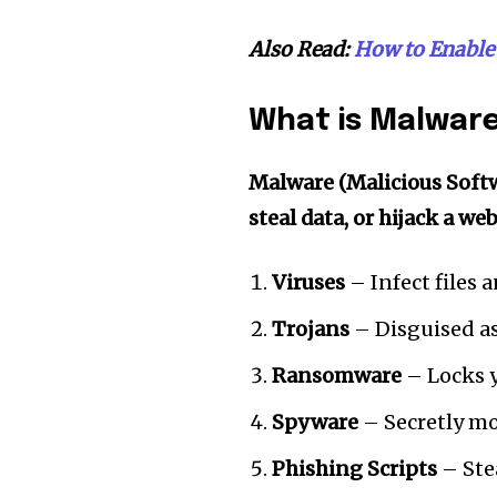
Also Read:
How to Enable 
What is Malwar
Malware (Malicious Soft
steal data, or hijack a we
Viruses
– Infect files 
Trojans
– Disguised as
Ransomware
– Locks 
Spyware
– Secretly mon
Phishing Scripts
– Stea