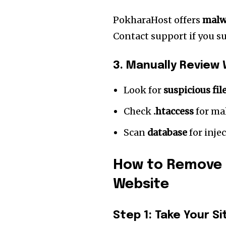
PokharaHost offers
malw
Contact support if you su
3. Manually Review 
Look for
suspicious fil
Check
.htaccess
for mal
Scan
database
for inje
How to Remove 
Website
Step 1: Take Your Si