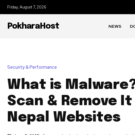
Friday, August 7, 2026
PokharaHost
NEWS
D
Security & Performance
What is Malware?
Scan & Remove It
Nepal Websites