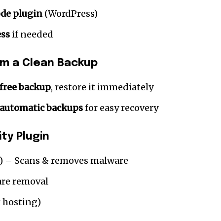
de plugin
(WordPress)
ess
if needed
om a Clean Backup
free backup
, restore it immediately
automatic backups
for easy recovery
ty Plugin
) – Scans & removes malware
re removal
 hosting)