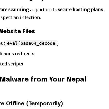
are scanning
as part of its
secure hosting plans
.
spect an infection.
Website Files
es
(
eval(base64_decode
)
icious redirects
cted scripts
Malware from Your Nepal
te Offline (Temporarily)