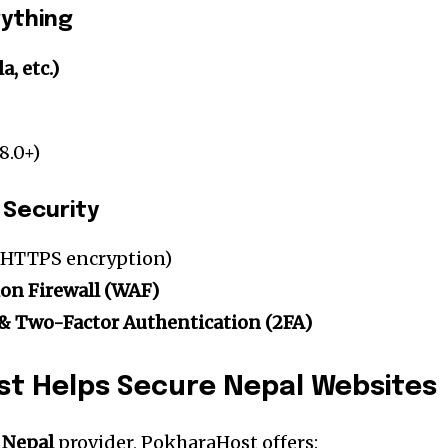
rything
, etc.)
8.0+)
 Security
HTTPS encryption)
ion Firewall (WAF)
& Two-Factor Authentication (2FA)
t Helps Secure Nepal Websites
 Nepal
provider, PokharaHost offers: