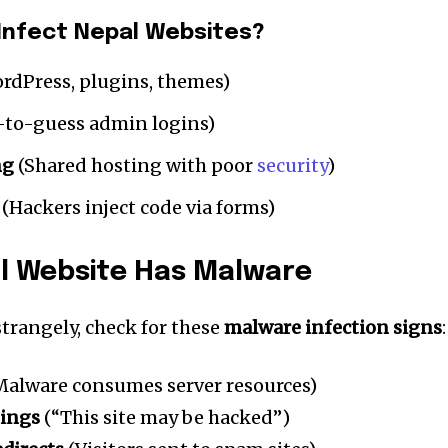
Infect Nepal Websites?
rdPress, plugins, themes)
-to-guess admin logins)
ng
(Shared hosting with poor
security
)
(Hackers inject code via forms)
l Website Has Malware
nity of
 strangely, check for these
malware infection signs
:
d be part
tion.
alware consumes server resources)
nings
(“This site may be hacked”)
mail address on our website or click