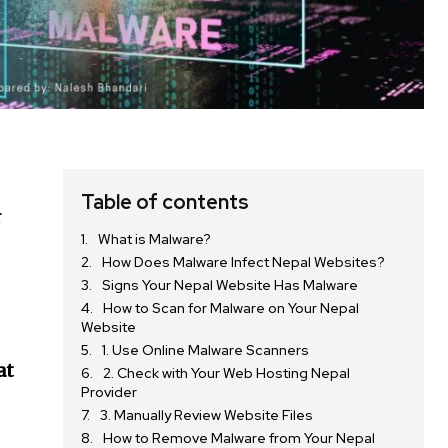
Table of contents
r
What is Malware?
How Does Malware Infect Nepal Websites?
Signs Your Nepal Website Has Malware
How to Scan for Malware on Your Nepal
Website
1. Use Online Malware Scanners
at
2. Check with Your Web Hosting Nepal
Provider
3. Manually Review Website Files
How to Remove Malware from Your Nepal