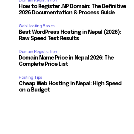
Domain Registration
How to Register .NP Domain: The Definitive
2026 Documentation & Process Guide
Web Hosting Basics
Best WordPress Hosting in Nepal (2026):
Raw Speed Test Results
Domain Registration
Domain Name Price in Nepal 2026: The
Complete Price List
Hosting Tips
Cheap Web Hosting in Nepal: High Speed
on a Budget
SUBSCRIBE