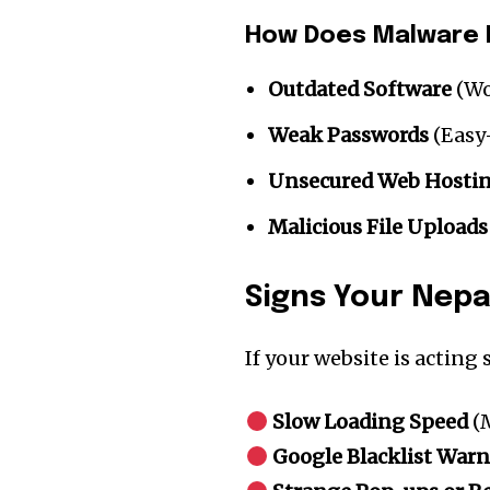
How Does Malware 
Outdated Software
(Wo
Weak Passwords
(Easy
Unsecured Web Hosti
Malicious File Uploads
Signs Your Nepa
Join our commu
If your website is acting
SUBSCRIBERS an
of the conversa
Slow Loading Speed
(M
Google Blacklist War
To subscribe, simply enter your e