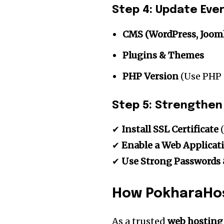
Step 4: Update Eve
CMS (WordPress, Joomla
Plugins & Themes
PHP Version
(Use PHP 
Step 5: Strengthen
✔
Install SSL Certificate
(
✔
Enable a Web Applicat
✔
Use Strong Passwords 
How PokharaHos
As a trusted
web hosting