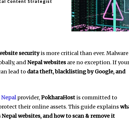
cal Content Strategist
website security
is more critical than ever. Malware
obally, and
Nepal websites
are no exception. If you
can lead to
data theft, blacklisting by Google, and
 Nepal
provider,
PokharaHost
is committed to
rotect their online assets. This guide explains
wh
s Nepal websites, and how to scan & remove it