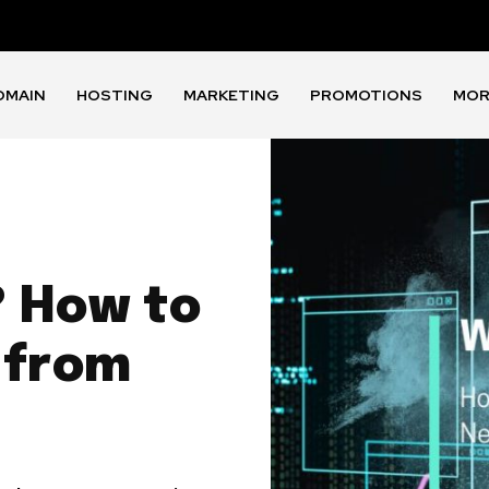
OMAIN
HOSTING
MARKETING
PROMOTIONS
MOR
 How to
 from