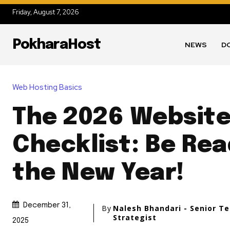
Friday, August 7, 2026
PokharaHost
NEWS
D
Web Hosting Basics
The 2026 Websit
Checklist: Be Rea
the New Year!
December 31,
By
Nalesh Bhandari - Senior T
Strategist
2025