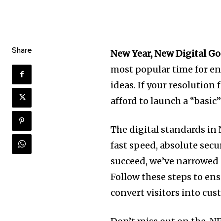
Share
New Year, New Digital Go
most popular time for en
ideas. If your resolution
afford to launch a “basic”
The digital standards in
fast speed, absolute secu
succeed, we’ve narrowe
Follow these steps to ens
convert visitors into cu