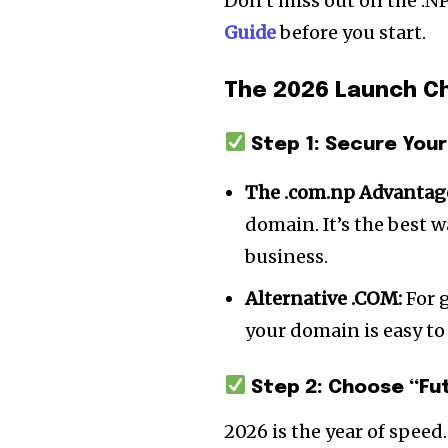
Don’t miss out on the .N
Guide
before you start.
The 2026 Launch Ch
Step 1: Secure Your
The .com.np Advantag
domain. It’s the best w
business.
Alternative .COM:
For g
your domain is easy to
Step 2: Choose “Fu
2026 is the year of speed