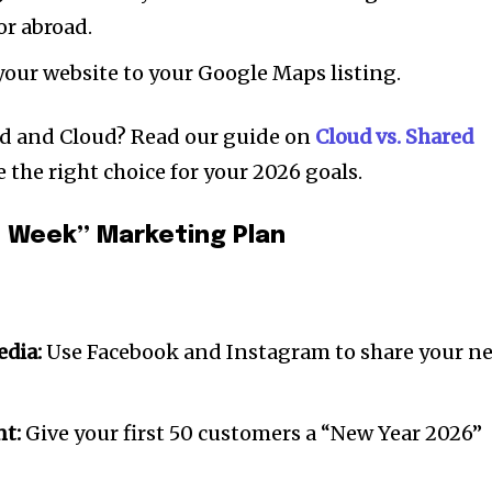
r abroad.
our website to your Google Maps listing.
d and Cloud? Read our guide on
Cloud vs. Shared
 the right choice for your 2026 goals.
 Week” Marketing Plan
dia:
Use Facebook and Instagram to share your n
nt:
Give your first 50 customers a “New Year 2026”