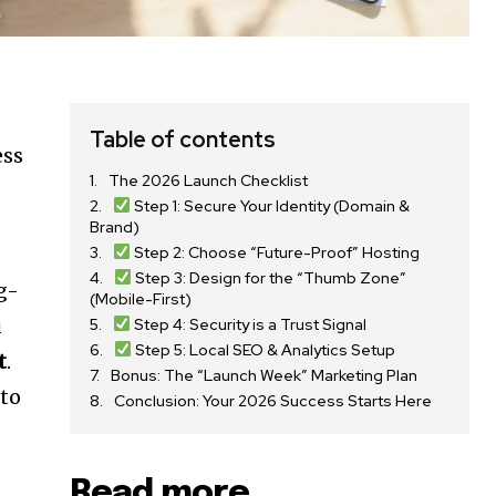
Table of contents
ess
The 2026 Launch Checklist
Step 1: Secure Your Identity (Domain &
Brand)
Step 2: Choose “Future-Proof” Hosting
Step 3: Design for the “Thumb Zone”
g-
(Mobile-First)
u
Step 4: Security is a Trust Signal
Step 5: Local SEO & Analytics Setup
t
.
Bonus: The “Launch Week” Marketing Plan
 to
Conclusion: Your 2026 Success Starts Here
Read more