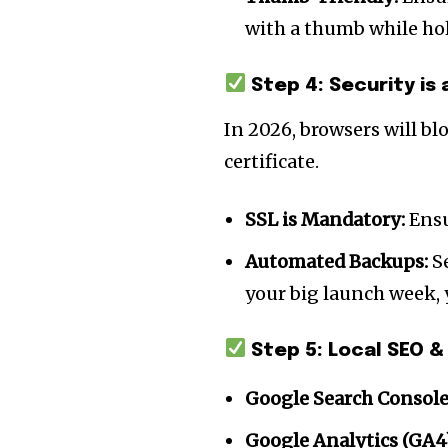
the subscribe button below. Don'
won't spam your inbox. Your infor
with a thumb while ho
Step 4: Security is 
In 2026, browsers will bl
32,111
certificate.
Followers
SSL is Mandatory:
Ensu
Automated Backups:
Se
your big launch week, y
Step 5: Local SEO &
Google Search Console
Google Analytics (GA4