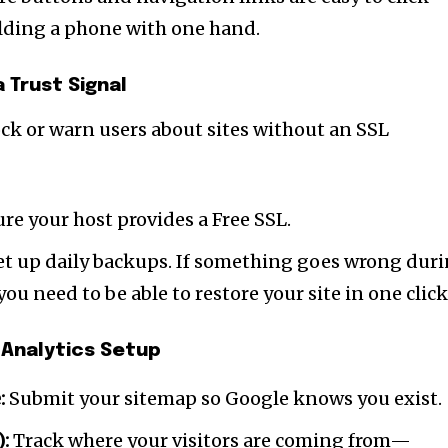
t worry, we respect your privacy and
I've read and a
mation is safe with us.
lding a phone with one hand.
a Trust Signal
ock or warn users about sites without an SSL
32,214
Followers
re your host provides a Free SSL.
t up daily backups. If something goes wrong dur
ou need to be able to restore your site in one click
 Analytics Setup
:
Submit your sitemap so Google knows you exist.
):
Track where your visitors are coming from—