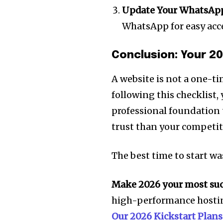
Update Your WhatsApp
WhatsApp for easy acc
Conclusion: Your 2
A website is not a one-ti
following this checklist,
professional foundation t
trust than your competit
The best time to start wa
Make 2026 your most succ
high-performance hostin
Our 2026 Kickstart Plans