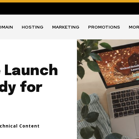
OMAIN
HOSTING
MARKETING
PROMOTIONS
MOR
e Launch
dy for
echnical Content