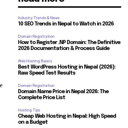
Industry Trends & News
10 SEO Trends in Nepal to Watch in 2026
Domain Registration
How to Register .NP Domain: The Definitive
2026 Documentation & Process Guide
Web Hosting Basics
Best WordPress Hosting in Nepal (2026):
Raw Speed Test Results
re
Domain Registration
Domain Name Price in Nepal 2026: The
Complete Price List
Hosting Tips
Cheap Web Hosting in Nepal: High Speed
on a Budget