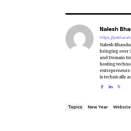
Nalesh Bha
https://pokhara
Nalesh Bhandari
bringing over 
and Domain Infr
hosting techno
entrepreneurs 
is technically 
New Year
Website
Topics