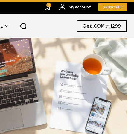
0
My account
SUBSCRIBE
Get .COM @ 1299
E