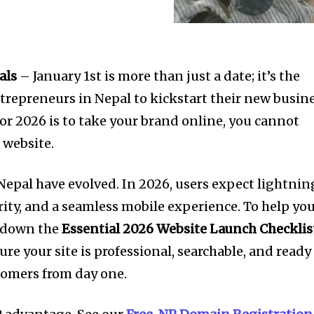
als
– January 1st is more than just a date; it’s the
trepreneurs in Nepal to kickstart their new busin
 for 2026 is to take your brand online, you cannot
 website.
 Nepal have evolved. In 2026, users expect lightnin
rity, and a seamless mobile experience. To help yo
d down the
Essential 2026 Website Launch Checklis
ure your site is professional, searchable, and ready
stomers from day one.