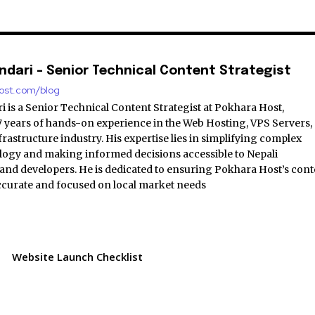
ndari - Senior Technical Content Strategist
host.com/blog
 is a Senior Technical Content Strategist at Pokhara Host,
7 years of hands-on experience in the Web Hosting, VPS Servers,
astructure industry. His expertise lies in simplifying complex
logy and making informed decisions accessible to Nepali
and developers. He is dedicated to ensuring Pokhara Host’s cont
accurate and focused on local market needs
Website Launch Checklist