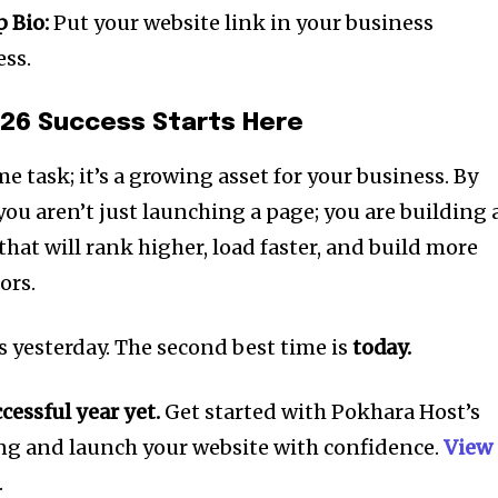
 Bio:
Put your website link in your business
ess.
026 Success Starts Here
me task; it’s a growing asset for your business. By
 you aren’t just launching a page; you are building 
hat will rank higher, load faster, and build more
ors.
s yesterday. The second best time is
today.
essful year yet.
Get started with Pokhara Host’s
g and launch your website with confidence.
View
.