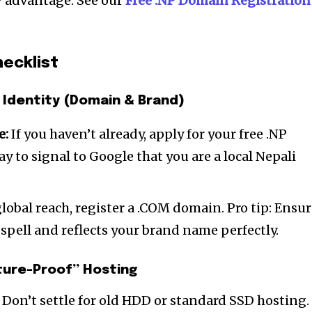
P advantage. See our
Free .N
P Domain Registration
ecklist
 Identity (Domain & Brand)
e:
If you haven’t already, apply for your free .NP
ay to signal to Google that you are a local Nepali
lobal reach, register a .COM domain. Pro tip: Ensu
 spell and reflects your brand name perfectly.
ture-Proof” Hosting
. Don’t settle for old HDD or standard SSD hosting.