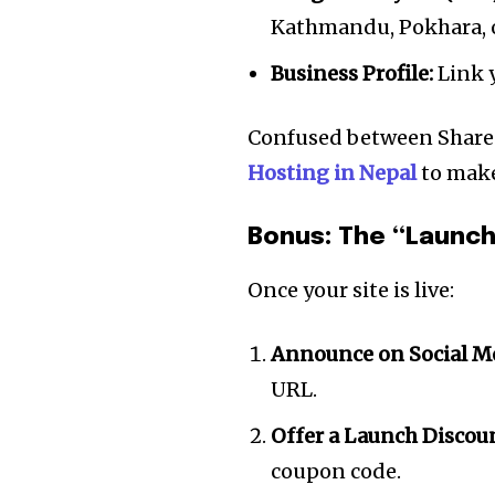
Kathmandu, Pokhara, o
Business Profile:
Link y
Confused between Share
Hosting in Nepal
to make
Bonus: The “Launch
Once your site is live:
Announce on Social Me
URL.
Offer a Launch Discou
coupon code.