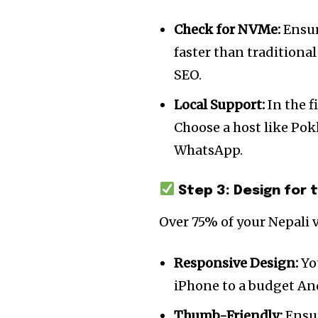
Check for NVMe:
Ensur
faster than traditional
SEO.
Local Support:
In the f
Choose a host like Pok
WhatsApp.
Step 3: Design for 
Join our commu
Over 75% of your Nepali v
SUBSCRIBERS an
of the conversa
Responsive Design:
Yo
iPhone to a budget An
To subscribe, simply enter your e
Thumb-Friendly:
Ensur