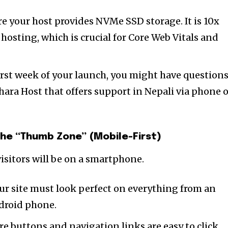
e your host provides NVMe SSD storage. It is 10x
 hosting, which is crucial for Core Web Vitals and
irst week of your launch, you might have questions
hara Host that offers support in Nepali via phone 
the “Thumb Zone” (Mobile-First)
nity of
isitors will be on a smartphone.
d be part
tion.
ur site must look perfect on everything from an
droid phone.
mail address on our website or click
e buttons and navigation links are easy to click