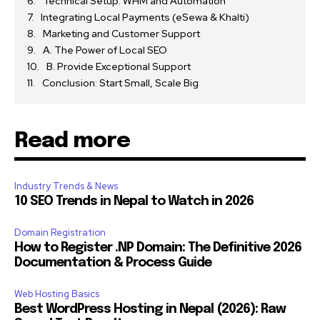
Technical Setup: WHM and Automation
Integrating Local Payments (eSewa & Khalti)
Marketing and Customer Support
A. The Power of Local SEO
B. Provide Exceptional Support
Conclusion: Start Small, Scale Big
Read more
Industry Trends & News
10 SEO Trends in Nepal to Watch in 2026
Domain Registration
How to Register .NP Domain: The Definitive 2026
Documentation & Process Guide
Web Hosting Basics
Best WordPress Hosting in Nepal (2026): Raw