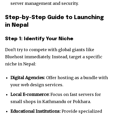
server management and security.
Step-by-Step Guide to Launching
in Nepal
Step 1: Identify Your Niche
Don’t try to compete with global giants like
Bluehost immediately. Instead, target a specific
niche in Nepal:
Digital Agencies:
Offer hosting as a bundle with
your web design services.
Local E-commerce:
Focus on fast servers for
small shops in Kathmandu or Pokhara.
Educational Institutions:
Provide specialized