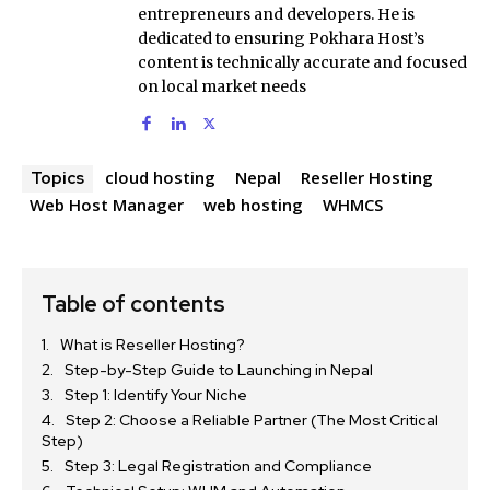
entrepreneurs and developers. He is
dedicated to ensuring Pokhara Host’s
content is technically accurate and focused
on local market needs
cloud hosting
Nepal
Reseller Hosting
Topics
Web Host Manager
web hosting
WHMCS
Table of contents
What is Reseller Hosting?
Step-by-Step Guide to Launching in Nepal
Step 1: Identify Your Niche
Step 2: Choose a Reliable Partner (The Most Critical
Step)
Step 3: Legal Registration and Compliance