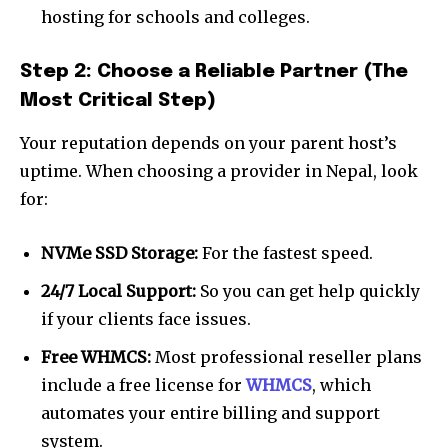
hosting for schools and colleges.
Step 2: Choose a Reliable Partner (The
Most Critical Step)
Your reputation depends on your parent host’s
uptime. When choosing a provider in Nepal, look
for:
NVMe SSD Storage:
For the fastest speed.
24/7 Local Support:
So you can get help quickly
if your clients face issues.
Free WHMCS:
Most professional reseller plans
include a free license for
WHMCS
, which
automates your entire billing and support
system.