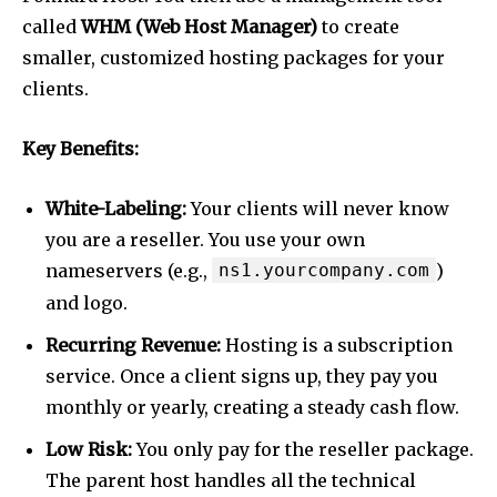
called
WHM (Web Host Manager)
to create
smaller, customized hosting packages for your
clients.
Key Benefits:
White-Labeling:
Your clients will never know
you are a reseller. You use your own
nameservers (e.g.,
ns1.yourcompany.com
)
and logo.
Recurring Revenue:
Hosting is a subscription
service. Once a client signs up, they pay you
monthly or yearly, creating a steady cash flow.
Low Risk:
You only pay for the reseller package.
The parent host handles all the technical