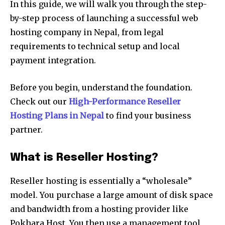
In this guide, we will walk you through the step-
by-step process of launching a successful web
hosting company in Nepal, from legal
requirements to technical setup and local
payment integration.
Before you begin, understand the foundation.
Check out our
High-Performance Reseller
Hosting Plans in Nepal
to find your business
partner.
What is Reseller Hosting?
Reseller hosting is essentially a “wholesale”
model. You purchase a large amount of disk space
and bandwidth from a hosting provider like
Pokhara Host. You then use a management tool