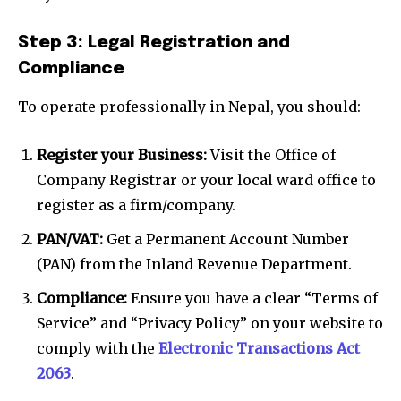
Step 3: Legal Registration and
Compliance
To operate professionally in Nepal, you should:
Register your Business:
Visit the Office of
Company Registrar or your local ward office to
register as a firm/company.
PAN/VAT:
Get a Permanent Account Number
(PAN) from the Inland Revenue Department.
Compliance:
Ensure you have a clear “Terms of
Service” and “Privacy Policy” on your website to
comply with the
Electronic Transactions Act
2063
.