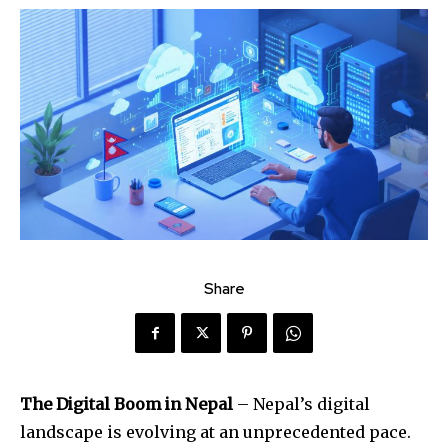
Share
The Digital Boom in Nepal
– Nepal’s digital
landscape is evolving at an unprecedented pace.