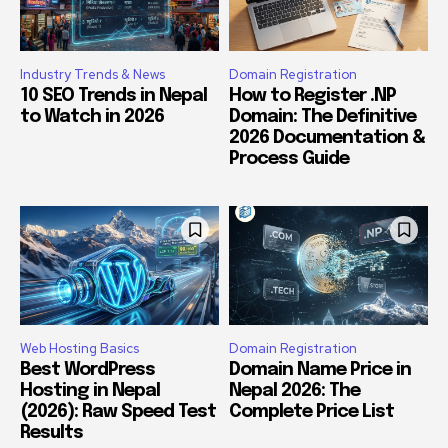
Industry Trends & News
Domain Registration
10 SEO Trends in Nepal
How to Register .NP
to Watch in 2026
Domain: The Definitive
2026 Documentation &
Process Guide
Web Hosting Basics
Domain Registration
Best WordPress
Domain Name Price in
Hosting in Nepal
Nepal 2026: The
(2026): Raw Speed Test
Complete Price List
Results