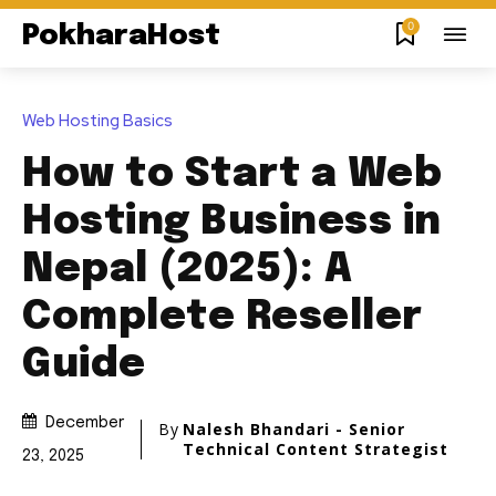
0
PokharaHost
Web Hosting Basics
How to Start a Web
Hosting Business in
Nepal (2025): A
Complete Reseller
Guide
December
By
Nalesh Bhandari - Senior
Technical Content Strategist
23, 2025