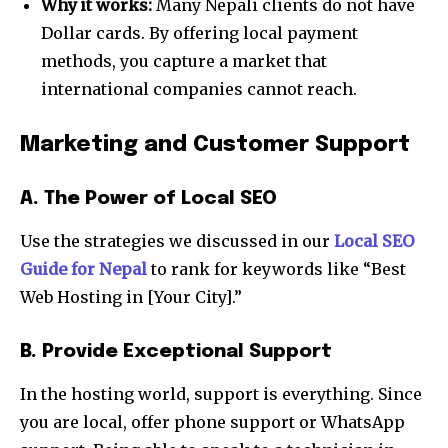
Why it works:
Many Nepali clients do not have
Dollar cards. By offering local payment
methods, you capture a market that
international companies cannot reach.
Marketing and Customer Support
A. The Power of Local SEO
Use the strategies we discussed in our
Local SEO
Guide for Nepal
to rank for keywords like “Best
Web Hosting in [Your City].”
B. Provide Exceptional Support
In the hosting world, support is everything. Since
you are local, offer phone support or WhatsApp