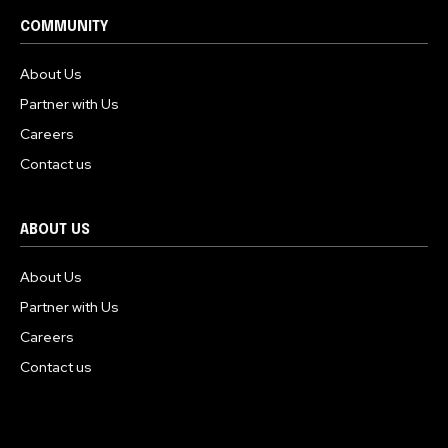
COMMUNITY
About Us
Partner with Us
Careers
Contact us
ABOUT US
About Us
Partner with Us
Careers
Contact us