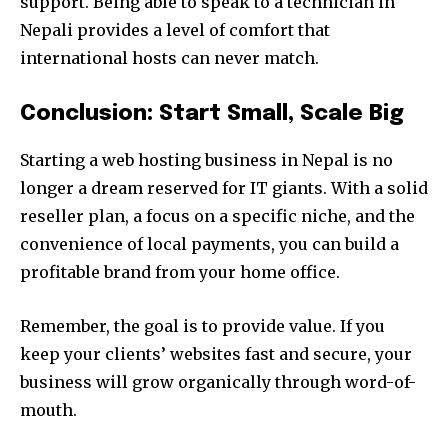
support. Being able to speak to a technician in
Nepali provides a level of comfort that
international hosts can never match.
Conclusion: Start Small, Scale Big
Starting a web hosting business in Nepal is no
longer a dream reserved for IT giants. With a solid
reseller plan, a focus on a specific niche, and the
convenience of local payments, you can build a
profitable brand from your home office.
Remember, the goal is to provide value. If you
keep your clients’ websites fast and secure, your
business will grow organically through word-of-
mouth.