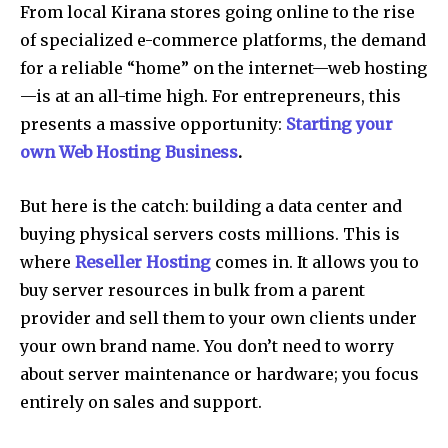
From local Kirana stores going online to the rise
of specialized e-commerce platforms, the demand
for a reliable “home” on the internet—web hosting
—is at an all-time high. For entrepreneurs, this
presents a massive opportunity:
Starting your
own Web Hosting Business
.
But here is the catch: building a data center and
buying physical servers costs millions. This is
where
Reseller Hosting
comes in. It allows you to
buy server resources in bulk from a parent
provider and sell them to your own clients under
your own brand name. You don’t need to worry
about server maintenance or hardware; you focus
entirely on sales and support.