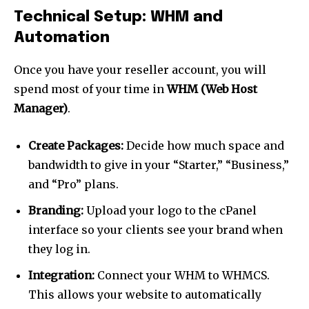
Join our community of
Technical Setup: WHM and
SUBSCRIBERS and be part of the
conversation.
Automation
To subscribe, simply enter your email address on our website
Once you have your reseller account, you will
or click the subscribe button below. Don't worry, we respect
spend most of your time in
WHM (Web Host
your privacy and won't spam your inbox. Your information is
safe with us.
Manager)
.
Create Packages:
Decide how much space and
bandwidth to give in your “Starter,” “Business,”
and “Pro” plans.
SUBSCRIBE
Branding:
Upload your logo to the cPanel
interface so your clients see your brand when
I've read and accept the
Privacy Policy
.
they log in.
Integration:
Connect your WHM to WHMCS.
This allows your website to automatically
32,111
32,214
11,243