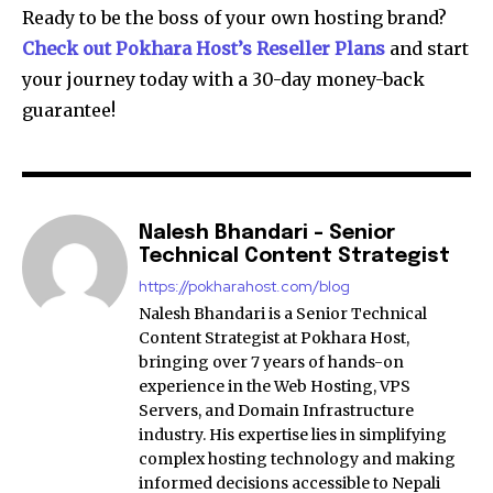
Ready to be the boss of your own hosting brand?
Check out Pokhara Host’s Reseller Plans
and start
your journey today with a 30-day money-back
guarantee!
Nalesh Bhandari - Senior
Technical Content Strategist
https://pokharahost.com/blog
Nalesh Bhandari is a Senior Technical
Content Strategist at Pokhara Host,
bringing over 7 years of hands-on
experience in the Web Hosting, VPS
Servers, and Domain Infrastructure
industry. His expertise lies in simplifying
complex hosting technology and making
informed decisions accessible to Nepali