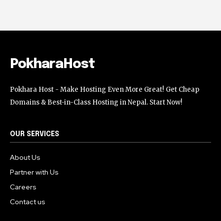
PokharaHost
Pokhara Host - Make Hosting Even More Great! Get Cheap
Domains & Best-in-Class Hosting in Nepal. Start Now!
OUR SERVICES
About Us
Partner with Us
Careers
Contact us