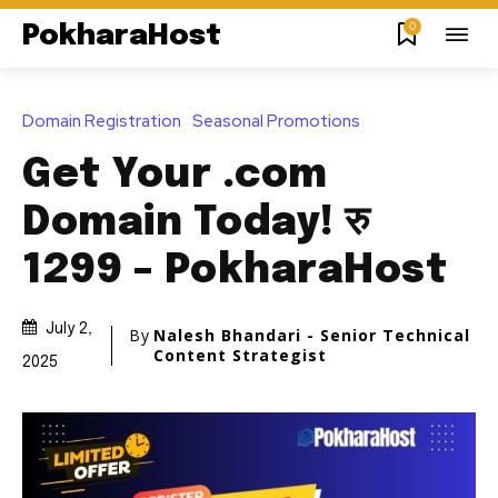
0
PokharaHost
Domain Registration
Seasonal Promotions
Get Your .com
Domain Today! रु
1299 – PokharaHost
July 2,
By
Nalesh Bhandari - Senior Technical
Content Strategist
2025