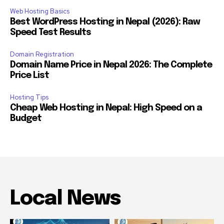
Web Hosting Basics
Best WordPress Hosting in Nepal (2026): Raw
Speed Test Results
Domain Registration
Domain Name Price in Nepal 2026: The Complete
Price List
Hosting Tips
Cheap Web Hosting in Nepal: High Speed on a
Budget
Local News