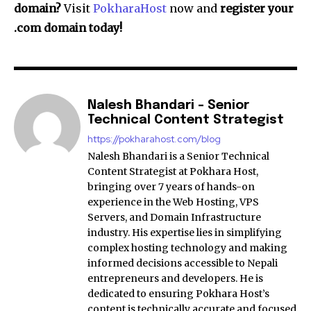
domain?
Visit
PokharaHost
now and
register your
.com domain today!
Nalesh Bhandari - Senior
Technical Content Strategist
https://pokharahost.com/blog
Nalesh Bhandari is a Senior Technical
Content Strategist at Pokhara Host,
bringing over 7 years of hands-on
experience in the Web Hosting, VPS
Servers, and Domain Infrastructure
industry. His expertise lies in simplifying
complex hosting technology and making
informed decisions accessible to Nepali
entrepreneurs and developers. He is
dedicated to ensuring Pokhara Host’s
content is technically accurate and focused