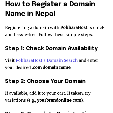
How to Register a Domain
Name in Nepal
Registering a domain with
PokharaHost
is quick
and hassle-free. Follow these simple steps:
Step 1: Check Domain Availability
Visit
PokharaHost’s Domain Search
and enter
your desired
.com domain name
.
Step 2: Choose Your Domain
If available, add it to your cart. If taken, try
variations (e.g.,
yourbrandonline.com
).