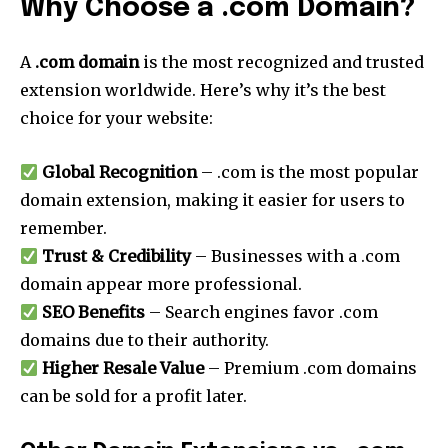
Why Choose a .com Domain?
A
.com domain
is the most recognized and trusted
extension worldwide. Here’s why it’s the best
choice for your website:
Global Recognition
– .com is the most popular
domain extension, making it easier for users to
remember.
Trust & Credibility
– Businesses with a .com
domain appear more professional.
SEO Benefits
– Search engines favor .com
domains due to their authority.
Higher Resale Value
– Premium .com domains
can be sold for a profit later.