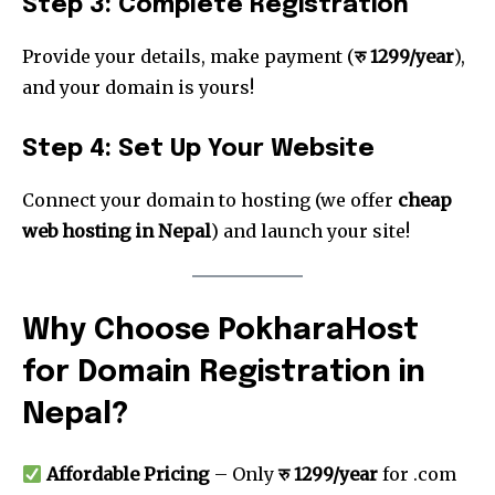
Step 3: Complete Registration
Provide your details, make payment (
रु 1299/year
),
and your domain is yours!
Step 4: Set Up Your Website
Connect your domain to hosting (we offer
cheap
web hosting in Nepal
) and launch your site!
Why Choose PokharaHost
for Domain Registration in
Nepal?
Affordable Pricing
– Only
रु 1299/year
for .com