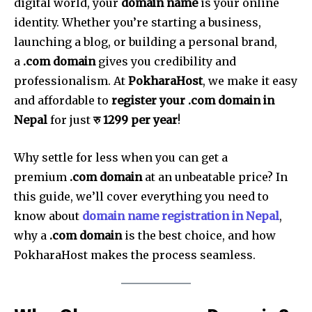
digital world, your
domain name
is your online
identity. Whether you’re starting a business,
launching a blog, or building a personal brand,
a
.com domain
gives you credibility and
professionalism. At
PokharaHost
, we make it easy
and affordable to
register your .com domain in
Nepal
for just
रु 1299 per year
!
Why settle for less when you can get a
premium
.com domain
at an unbeatable price? In
this guide, we’ll cover everything you need to
know about
domain name registration in Nepal
,
why a
.com domain
is the best choice, and how
PokharaHost makes the process seamless.