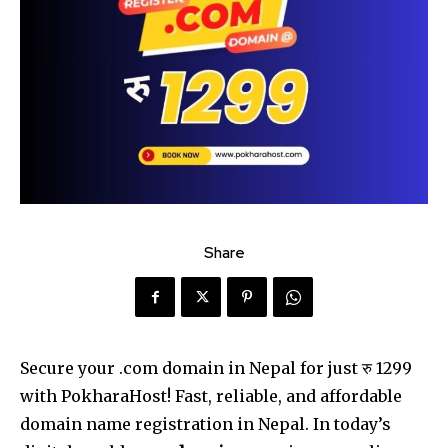
Share
Secure your .com domain in Nepal for just रु 1299
with PokharaHost! Fast, reliable, and affordable
domain name registration in Nepal. In today’s