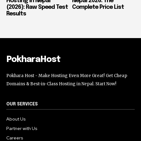
Hosting in Nepal
Nepal 2026: The
(2026): Raw Speed Test
Complete Price List
Results
PokharaHost
Pokhara Host - Make Hosting Even More Great! Get Cheap
Domains & Best-in-Class Hosting in Nepal. Start Now!
OUR SERVICES
About Us
Partner with Us
Careers