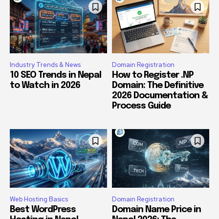
Industry Trends & News
Domain Registration
10 SEO Trends in Nepal
How to Register .NP
to Watch in 2026
Domain: The Definitive
2026 Documentation &
Process Guide
Web Hosting Basics
Domain Registration
Best WordPress
Domain Name Price in