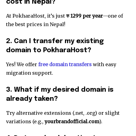
cost in Nepal?
32,111
32,214
11,243
Followers
Followers
Followers
At PokharaHost, it’s just
रु 1299 per year
—one of
the best prices in Nepal!
2. Can I transfer my existing
domain to PokharaHost?
Yes! We offer
free domain transfers
with easy
migration support.
3. What if my desired domain is
already taken?
Try alternative extensions (.net, .org) or slight
variations (e.g.,
yourbrandofficial.com
).