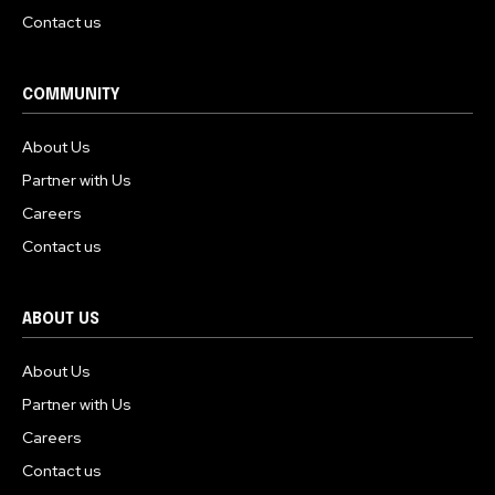
Contact us
COMMUNITY
About Us
Partner with Us
Careers
Contact us
ABOUT US
About Us
Partner with Us
Careers
Contact us