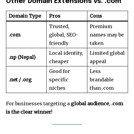
Other Domain Extensions vs. .com
Domain Type
Pros
Cons
Trusted,
Premium
.com
global, SEO-
names may be
friendly
taken
Local identity,
Limited global
.np (Nepal)
cheaper
appeal
Good for
Less
.net / .org
specific
brandable
niches
than .com
For businesses targeting a
global audience
,
.com
is the clear winner
!