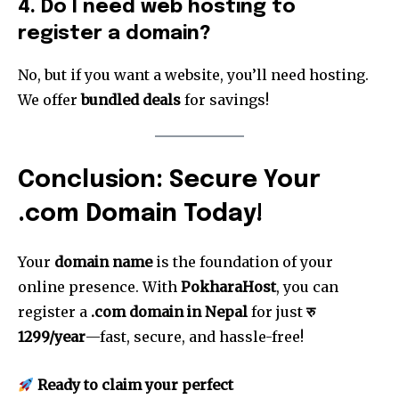
4. Do I need web hosting to
register a domain?
No, but if you want a website, you’ll need hosting.
We offer
bundled deals
for savings!
Conclusion: Secure Your
.com Domain Today!
Your
domain name
is the foundation of your
online presence. With
PokharaHost
, you can
register a
.com domain in Nepal
for just
रु
1299/year
—fast, secure, and hassle-free!
Ready to claim your perfect