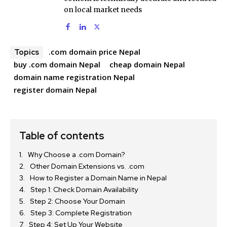
on local market needs
.com domain price Nepal
Topics
buy .com domain Nepal
cheap domain Nepal
domain name registration Nepal
register domain Nepal
Table of contents
Why Choose a .com Domain?
Other Domain Extensions vs. .com
How to Register a Domain Name in Nepal
Step 1: Check Domain Availability
Step 2: Choose Your Domain
Step 3: Complete Registration
Step 4: Set Up Your Website