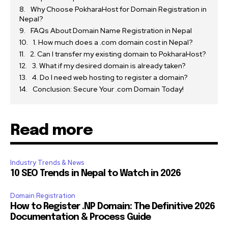
Why Choose PokharaHost for Domain Registration in
Nepal?
FAQs About Domain Name Registration in Nepal
1. How much does a .com domain cost in Nepal?
2. Can I transfer my existing domain to PokharaHost?
3. What if my desired domain is already taken?
4. Do I need web hosting to register a domain?
Conclusion: Secure Your .com Domain Today!
Read more
Industry Trends & News
10 SEO Trends in Nepal to Watch in 2026
Domain Registration
How to Register .NP Domain: The Definitive 2026
Documentation & Process Guide