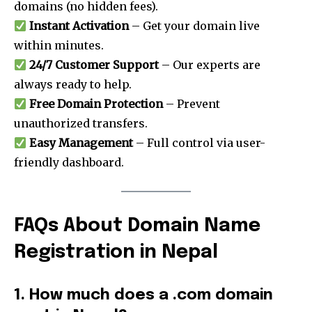
domains (no hidden fees).
Join our community of
Instant Activation
– Get your domain live
SUBSCRIBERS and be part of the
within minutes.
conversation.
24/7 Customer Support
– Our experts are
always ready to help.
To subscribe, simply enter your email address on our website
or click the subscribe button below. Don't worry, we respect
Free Domain Protection
– Prevent
your privacy and won't spam your inbox. Your information is
unauthorized transfers.
safe with us.
Easy Management
– Full control via user-
friendly dashboard.
SUBSCRIBE
FAQs About Domain Name
Registration in Nepal
I've read and accept the
Privacy Policy
.
1. How much does a .com domain