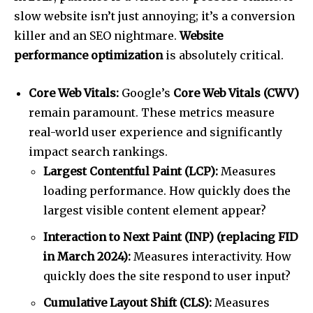
slow website isn’t just annoying; it’s a conversion
killer and an SEO nightmare.
Website
performance optimization
is absolutely critical.
Core Web Vitals:
Google’s
Core Web Vitals (CWV)
remain paramount. These metrics measure
real-world user experience and significantly
impact search rankings.
Largest Contentful Paint (LCP):
Measures
loading performance. How quickly does the
largest visible content element appear?
Interaction to Next Paint (INP) (replacing FID
in March 2024):
Measures interactivity. How
quickly does the site respond to user input?
Cumulative Layout Shift (CLS):
Measures