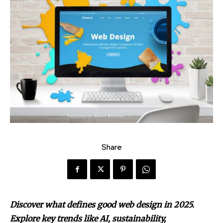
Share
Discover what defines good web design in 2025.
Explore key trends like AI, sustainability,