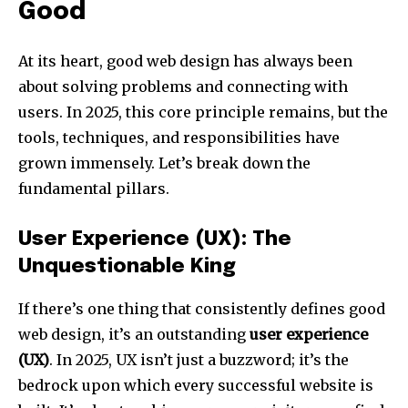
Good
At its heart, good web design has always been
about solving problems and connecting with
users. In 2025, this core principle remains, but the
tools, techniques, and responsibilities have
grown immensely. Let’s break down the
fundamental pillars.
User Experience (UX): The
Unquestionable King
If there’s one thing that consistently defines good
web design, it’s an outstanding
user experience
(UX)
. In 2025, UX isn’t just a buzzword; it’s the
bedrock upon which every successful website is