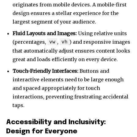
originates from mobile devices. A mobile-first
design ensures a stellar experience for the
largest segment of your audience.
Fluid Layouts and Images:
Using relative units
(percentages,
vw
,
vh
) and responsive images
that automatically adjust ensures content looks
great and loads efficiently on every device.
Touch-Friendly Interfaces:
Buttons and
interactive elements need to be large enough
and spaced appropriately for touch
interactions, preventing frustrating accidental
taps.
Accessibility and Inclusivity:
Design for Everyone