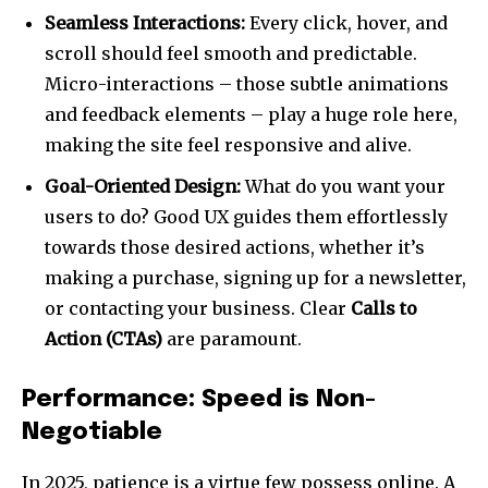
Seamless Interactions:
Every click, hover, and
scroll should feel smooth and predictable.
Micro-interactions – those subtle animations
and feedback elements – play a huge role here,
making the site feel responsive and alive.
Goal-Oriented Design:
What do you want your
users to do? Good UX guides them effortlessly
towards those desired actions, whether it’s
making a purchase, signing up for a newsletter,
or contacting your business. Clear
Calls to
Action (CTAs)
are paramount.
Performance: Speed is Non-
Negotiable
In 2025, patience is a virtue few possess online. A