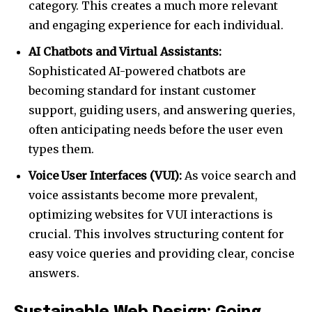
category. This creates a much more relevant
and engaging experience for each individual.
AI Chatbots and Virtual Assistants:
Sophisticated AI-powered chatbots are
becoming standard for instant customer
support, guiding users, and answering queries,
often anticipating needs before the user even
types them.
Voice User Interfaces (VUI):
As voice search and
voice assistants become more prevalent,
optimizing websites for VUI interactions is
crucial. This involves structuring content for
easy voice queries and providing clear, concise
answers.