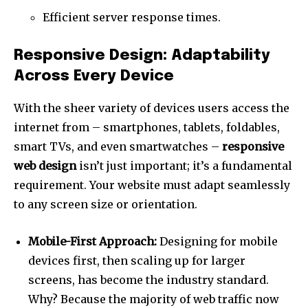
Efficient server response times.
Responsive Design: Adaptability
Across Every Device
With the sheer variety of devices users access the
internet from – smartphones, tablets, foldables,
smart TVs, and even smartwatches –
responsive
web design
isn’t just important; it’s a fundamental
requirement. Your website must adapt seamlessly
to any screen size or orientation.
Mobile-First Approach:
Designing for mobile
devices first, then scaling up for larger
screens, has become the industry standard.
Why? Because the majority of web traffic now