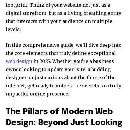
footprint. Think of your website not just as a
digital storefront, but as a living, breathing entity
that interacts with your audience on multiple
levels.
In this comprehensive guide, we’ll dive deep into
the core elements that truly define exceptional
web design
in 2025. Whether you’re a business
owner looking to update your site, a budding
designer, or just curious about the future of the
internet, get ready to unlock the secrets to a truly
impactful online presence.
The Pillars of Modern Web
Design: Beyond Just Looking