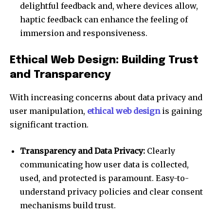
delightful feedback and, where devices allow,
haptic feedback can enhance the feeling of
immersion and responsiveness.
Ethical Web Design: Building Trust
and Transparency
With increasing concerns about data privacy and
user manipulation,
ethical web design
is gaining
significant traction.
Transparency and Data Privacy:
Clearly
communicating how user data is collected,
used, and protected is paramount. Easy-to-
understand privacy policies and clear consent
mechanisms build trust.