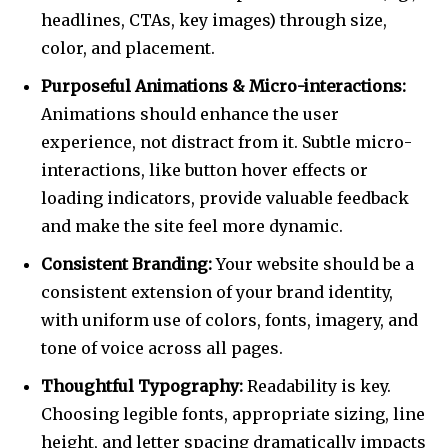
headlines, CTAs, key images) through size,
color, and placement.
Purposeful Animations & Micro-interactions:
Animations should enhance the user
Join our community of
experience, not distract from it. Subtle micro-
SUBSCRIBERS and be part of the
interactions, like button hover effects or
conversation.
loading indicators, provide valuable feedback
To subscribe, simply enter your email address on our website
and make the site feel more dynamic.
or click the subscribe button below. Don't worry, we respect
Consistent Branding:
Your website should be a
your privacy and won't spam your inbox. Your information is
safe with us.
consistent extension of your brand identity,
with uniform use of colors, fonts, imagery, and
tone of voice across all pages.
Thoughtful Typography:
Readability is key.
Choosing legible fonts, appropriate sizing, line
SUBSCRIBE
height, and letter spacing dramatically impacts