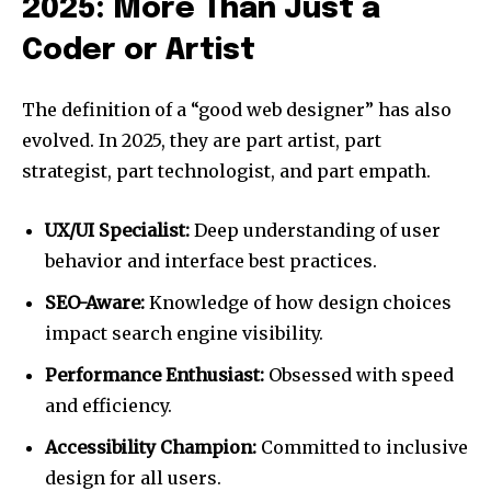
2025: More Than Just a
Coder or Artist
The definition of a “good web designer” has also
evolved. In 2025, they are part artist, part
strategist, part technologist, and part empath.
UX/UI Specialist:
Deep understanding of user
behavior and interface best practices.
SEO-Aware:
Knowledge of how design choices
impact search engine visibility.
Performance Enthusiast:
Obsessed with speed
and efficiency.
Accessibility Champion:
Committed to inclusive
design for all users.