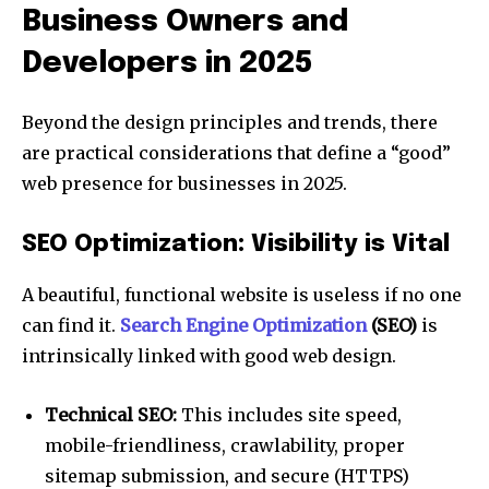
Business Owners and
Developers in 2025
Beyond the design principles and trends, there
are practical considerations that define a “good”
web presence for businesses in 2025.
SEO Optimization: Visibility is Vital
A beautiful, functional website is useless if no one
can find it.
Search Engine Optimization
(SEO)
is
intrinsically linked with good web design.
Technical SEO:
This includes site speed,
mobile-friendliness, crawlability, proper
sitemap submission, and secure (HTTPS)