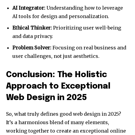
AI Integrator:
Understanding how to leverage
AI tools for design and personalization.
Ethical Thinker:
Prioritizing user well-being
and data privacy.
Problem Solver:
Focusing on real business and
user challenges, not just aesthetics.
Conclusion: The Holistic
Approach to Exceptional
Web Design in 2025
So, what truly defines good web design in 2025?
It’s a harmonious blend of many elements,
working together to create an exceptional online