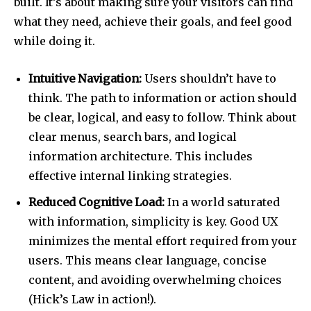
built. It’s about making sure your visitors can find
what they need, achieve their goals, and feel good
while doing it.
Intuitive Navigation:
Users shouldn’t have to
think. The path to information or action should
be clear, logical, and easy to follow. Think about
clear menus, search bars, and logical
information architecture. This includes
effective internal linking strategies.
Reduced Cognitive Load:
In a world saturated
with information, simplicity is key. Good UX
minimizes the mental effort required from your
users. This means clear language, concise
content, and avoiding overwhelming choices
(Hick’s Law in action!).