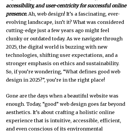
accessibility, and user-centricity for successful online
presence.
Ah, web design! It’s a fascinating, ever-
evolving landscape, isn’t it? What was considered
cutting-edge just a few years ago might feel
clunky or outdated today. As we navigate through
2025, the digital world is buzzing with new
technologies, shifting user expectations, and a
stronger emphasis on ethics and sustainability.
So, if you’re wondering, “What defines good web
design in 2025?”, you’re in the right place!
Gone are the days when a beautiful website was
enough. Today, “good” web design goes far beyond
aesthetics. It’s about crafting a holistic online
experience that is intuitive, accessible, efficient,
and even conscious of its environmental