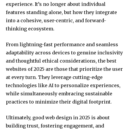
experience. It’s no longer about individual
features standing alone, but how they integrate
into a cohesive, user-centric, and forward-
thinking ecosystem.
From lightning-fast performance and seamless
adaptability across devices to genuine inclusivity
and thoughtful ethical considerations, the best
websites of 2025 are those that prioritize the user
at every turn. They leverage cutting-edge
technologies like AI to personalize experiences,
while simultaneously embracing sustainable
practices to minimize their digital footprint.
Ultimately, good web design in 2025 is about
building trust, fostering engagement, and