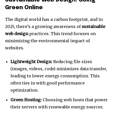
Sustainable Web Design: Going
Green Online
The digital world has a carbon footprint, and in
2025, there’s a growing awareness of
sustainable
web design
practices. This trend focuses on
minimizing the environmental impact of
websites.
Lightweight Design:
Reducing file sizes
(images, videos, code) minimizes data transfer,
leading to lower energy consumption. This
often ties in with good performance
optimization.
Green Hosting:
Choosing web hosts that power
their servers with renewable energy sources.