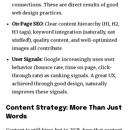
connections. These are direct results of good
web design practices.
On-Page SEO:
Clear content hierarchy (H1, H2,
H3 tags), keyword integration (naturally, not
stuffed!), quality content, and well-optimized
images all contribute.
User Signals:
Google increasingly uses user
behavior (bounce rate, time on page, click-
through rate) as ranking signals. A great UX,
achieved through good design, naturally
improves these signals.
Content Strategy: More Than Just
Words