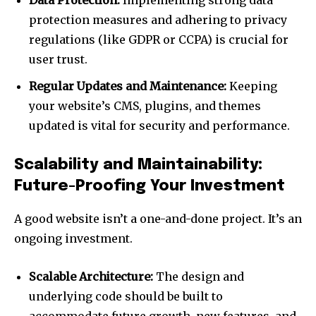
Data Protection:
Implementing strong data
protection measures and adhering to privacy
regulations (like GDPR or CCPA) is crucial for
user trust.
Regular Updates and Maintenance:
Keeping
your website’s CMS, plugins, and themes
updated is vital for security and performance.
Scalability and Maintainability:
Future-Proofing Your Investment
A good website isn’t a one-and-done project. It’s an
ongoing investment.
Scalable Architecture:
The design and
underlying code should be built to