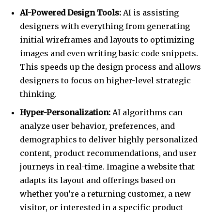
AI-Powered Design Tools:
AI is assisting
designers with everything from generating
initial wireframes and layouts to optimizing
images and even writing basic code snippets.
This speeds up the design process and allows
designers to focus on higher-level strategic
thinking.
Hyper-Personalization:
AI algorithms can
analyze user behavior, preferences, and
demographics to deliver highly personalized
content, product recommendations, and user
journeys in real-time. Imagine a website that
adapts its layout and offerings based on
whether you’re a returning customer, a new
visitor, or interested in a specific product