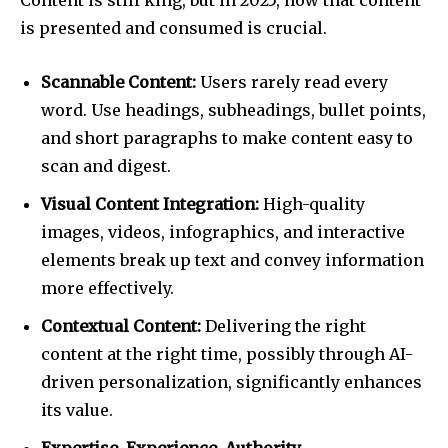
Content is still king, but in 2025, how that content
is presented and consumed is crucial.
Scannable Content:
Users rarely read every
word. Use headings, subheadings, bullet points,
and short paragraphs to make content easy to
scan and digest.
Visual Content Integration:
High-quality
images, videos, infographics, and interactive
elements break up text and convey information
more effectively.
Contextual Content:
Delivering the right
content at the right time, possibly through AI-
driven personalization, significantly enhances
its value.