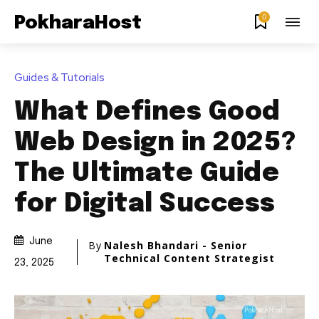
0
PokharaHost
Guides & Tutorials
What Defines Good
Web Design in 2025?
The Ultimate Guide
for Digital Success
June
By
Nalesh Bhandari - Senior
Technical Content Strategist
23, 2025