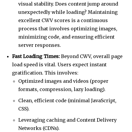
visual stability. Does content jump around
unexpectedly while loading? Maintaining
excellent CWV scores is a continuous
process that involves optimizing images,
minimizing code, and ensuring efficient
server responses.
Fast Loading Times:
Beyond CWV, overall page
load speed is vital. Users expect instant
gratification. This involves:
Optimized images and videos (proper
formats, compression, lazy loading).
Clean, efficient code (minimal JavaScript,
CSS).
Leveraging caching and Content Delivery
Networks (CDNs).