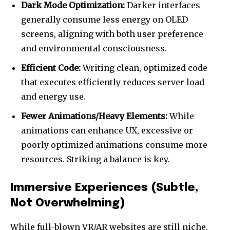
Dark Mode Optimization:
Darker interfaces
generally consume less energy on OLED
screens, aligning with both user preference
and environmental consciousness.
Efficient Code:
Writing clean, optimized code
that executes efficiently reduces server load
and energy use.
Fewer Animations/Heavy Elements:
While
animations can enhance UX, excessive or
poorly optimized animations consume more
resources. Striking a balance is key.
Immersive Experiences (Subtle,
Not Overwhelming)
While full-blown VR/AR websites are still niche,