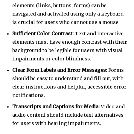
elements (links, buttons, forms) can be
navigated and activated using only a keyboard
is crucial for users who cannot use a mouse.
Sufficient Color Contrast:
Text and interactive
elements must have enough contrast with their
background to be legible for users with visual
impairments or color blindness.
Clear Form Labels and Error Messages:
Forms
should be easy to understand and fill out, with
clear instructions and helpful, accessible error
notifications.
Transcripts and Captions for Media:
Video and
audio content should include text alternatives
for users with hearing impairments.