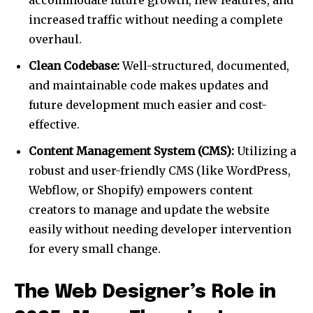
accommodate future growth, new features, and
increased traffic without needing a complete
overhaul.
Clean Codebase:
Well-structured, documented,
and maintainable code makes updates and
future development much easier and cost-
effective.
Content Management System (CMS):
Utilizing a
robust and user-friendly CMS (like WordPress,
Webflow, or Shopify) empowers content
creators to manage and update the website
easily without needing developer intervention
for every small change.
The Web Designer’s Role in