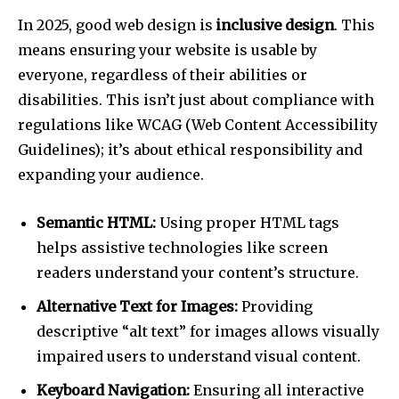
In 2025, good web design is
inclusive design
. This
means ensuring your website is usable by
everyone, regardless of their abilities or
disabilities. This isn’t just about compliance with
regulations like WCAG (Web Content Accessibility
Guidelines); it’s about ethical responsibility and
expanding your audience.
Semantic HTML:
Using proper HTML tags
helps assistive technologies like screen
readers understand your content’s structure.
Alternative Text for Images:
Providing
descriptive “alt text” for images allows visually
impaired users to understand visual content.
Keyboard Navigation:
Ensuring all interactive