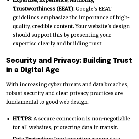
Expertise, Experience, Authority,
Trustworthiness (EEAT):
Google’s EEAT
guidelines emphasize the importance of high-
quality, credible content. Your website’s design
should support this by presenting your
expertise clearly and building trust.
Security and Privacy: Building Trust
in a Digital Age
With increasing cyber threats and data breaches,
robust security and clear privacy practices are
fundamental to good web design.
HTTPS:
A secure connection is non-negotiable
for all websites, protecting data in transit.