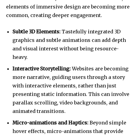
elements of immersive design are becoming more
common, creating deeper engagement.
Subtle 3D Elements:
Tastefully integrated 3D
graphics and subtle animations can add depth
and visual interest without being resource-
heavy.
Interactive Storytelling:
Websites are becoming
more narrative, guiding users through a story
with interactive elements, rather than just
presenting static information. This can involve
parallax scrolling, video backgrounds, and
animated transitions.
Micro-animations and Haptics:
Beyond simple
hover effects, micro-animations that provide