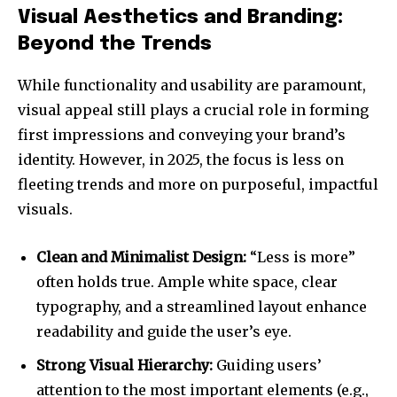
Visual Aesthetics and Branding:
Beyond the Trends
While functionality and usability are paramount,
visual appeal still plays a crucial role in forming
first impressions and conveying your brand’s
identity. However, in 2025, the focus is less on
fleeting trends and more on purposeful, impactful
visuals.
Clean and Minimalist Design:
“Less is more”
often holds true. Ample white space, clear
typography, and a streamlined layout enhance
readability and guide the user’s eye.
Strong Visual Hierarchy:
Guiding users’
attention to the most important elements (e.g.,