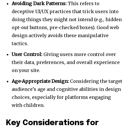
Avoiding Dark Patterns:
This refers to
deceptive UI/UX practices that trick users into
doing things they might not intend (e.g., hidden
opt-out buttons, pre-checked boxes). Good web
design actively avoids these manipulative
tactics.
User Control:
Giving users more control over
their data, preferences, and overall experience
on your site.
Age-Appropriate Design:
Considering the target
audience’s age and cognitive abilities in design
choices, especially for platforms engaging
with children.
Key Considerations for