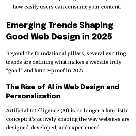
I've read and accept the
Privacy Policy
.
how easily users can consume your content.
Emerging Trends Shaping
32,111
32,214
11,243
Good Web Design in 2025
Followers
Followers
Followers
Beyond the foundational pillars, several exciting
trends are defining what makes a website truly
“good” and future-proof in 2025.
The Rise of AI in Web Design and
Personalization
Artificial Intelligence (AI) is no longer a futuristic
concept; it’s actively shaping the way websites are
designed, developed, and experienced.