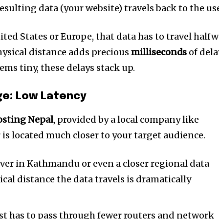
t worry, we respect your privacy and
I've read and a
esulting data (your website) travels back to the use
mation is safe with us.
nited States or Europe, that data has to travel half
hysical distance adds precious
milliseconds
of dela
ms tiny, these delays stack up.
32,214
Followers
ge: Low Latency
sting Nepal
, provided by a local company like
 is located much closer to your target audience.
ver in Kathmandu or even a closer regional data
cal distance the data travels is dramatically
t has to pass through fewer routers and network