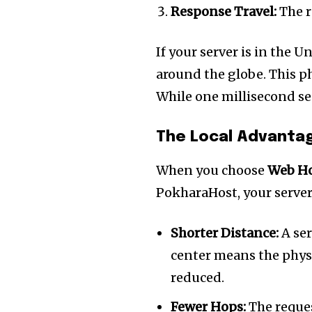
the subscribe button below. Don'
Response Travel:
The r
won't spam your inbox. Your infor
If your server is in the U
around the globe. This p
While one millisecond see
32,111
Followers
The Local Advanta
When you choose
Web Ho
PokharaHost, your server
Shorter Distance:
A ser
center means the physi
reduced.
Fewer Hops:
The reques