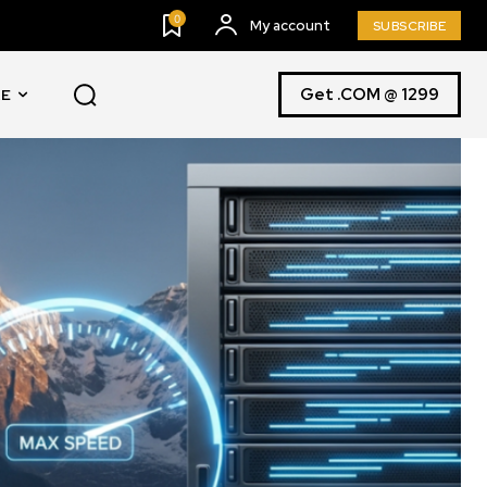
0
My account
SUBSCRIBE
Get .COM @ 1299
E