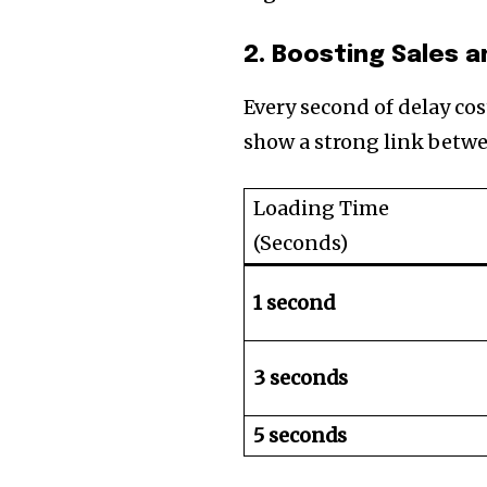
2. Boosting Sales 
Every second of delay co
show a strong link betwe
Loading Time
(Seconds)
1 second
3 seconds
5 seconds