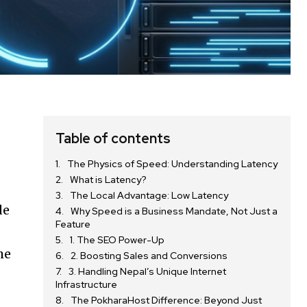
Table of contents
The Physics of Speed: Understanding Latency
What is Latency?
The Local Advantage: Low Latency
de
Why Speed is a Business Mandate, Not Just a
Feature
1. The SEO Power-Up
he
2. Boosting Sales and Conversions
3. Handling Nepal’s Unique Internet
Infrastructure
The PokharaHost Difference: Beyond Just