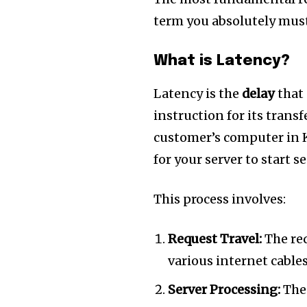
term you absolutely must
What is Latency?
Latency is the
delay
that 
instruction for its transf
customer’s computer in 
for your server to start s
This process involves:
Join our commu
SUBSCRIBERS an
Request Travel:
The req
of the conversa
various internet cables
Server Processing:
The 
To subscribe, simply enter your e