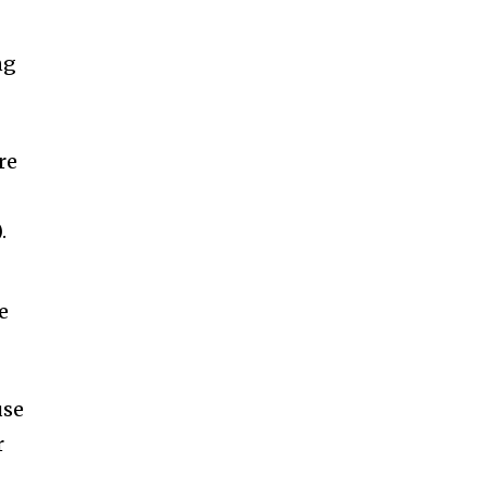
ng
re
)
.
e
use
r