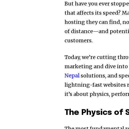
But have you ever stopp
that affects its speed? 
hosting they can find, n
of distance—and potenti
customers.
Today, we’re cutting thr
marketing and dive into
Nepal
solutions, and speci
lightning-fast websites r
it’s about physics, perfor
The Physics of
The most fundamental re