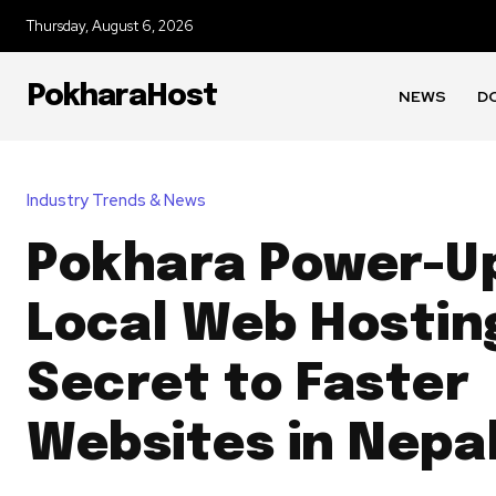
Thursday, August 6, 2026
PokharaHost
NEWS
D
Industry Trends & News
Pokhara Power-U
Local Web Hosting
Secret to Faster
Websites in Nepa