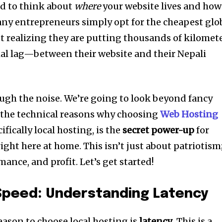
ed to think about
where
your website lives and how
Many entrepreneurs simply opt for the cheapest glo
ot realizing they are putting thousands of kilomet
al lag—between their website and their Nepali
ough the noise. We’re going to look beyond fancy
 the technical reasons why choosing
Web Hosting
fically local hosting, is the
secret power-up
for
ight here at home. This isn’t just about patriotism
mance, and profit. Let’s get started!
 Speed: Understanding Latency
ason to choose local hosting is
latency
. This is a