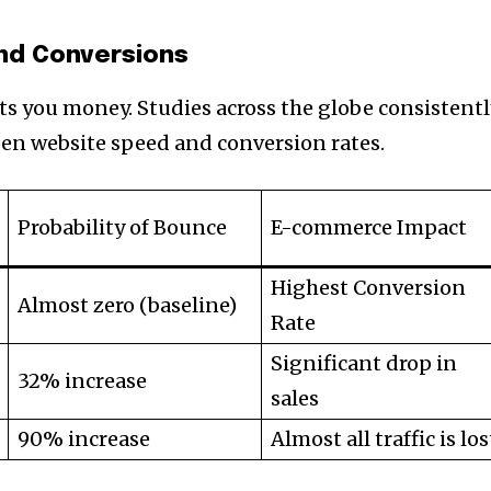
and Conversions
sts you money. Studies across the globe consistent
en website speed and conversion rates.
Probability of Bounce
E-commerce Impact
Highest Conversion
Almost zero (baseline)
Rate
Significant drop in
32% increase
sales
90% increase
Almost all traffic is los