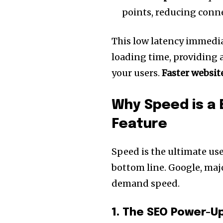
points, reducing conne
This low latency immedia
loading time, providing 
your users.
Faster websit
Why Speed is a 
Feature
Speed is the ultimate use
bottom line. Google, maj
demand speed.
1. The SEO Power-U