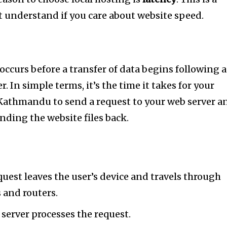
 understand if you care about website speed.
occurs before a transfer of data begins following 
er. In simple terms, it’s the time it takes for your
Kathmandu to send a request to your web server a
ending the website files back.
nity of
d be part
uest leaves the user’s device and travels through
tion.
 and routers.
server processes the request.
mail address on our website or click