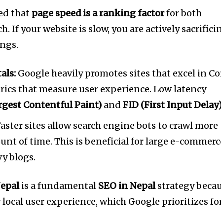
ted that
page speed is a ranking factor
for both
 If your website is slow, you are actively sacrifici
ings.
als:
Google heavily promotes sites that excel in Co
etrics that measure user experience. Low latency
rgest Contentful Paint)
and
FID (First Input Delay
aster sites allow search engine bots to crawl more
nt of time. This is beneficial for large e-commerc
y blogs.
epal
is a fundamental
SEO in Nepal
strategy beca
r local user experience, which Google prioritizes fo