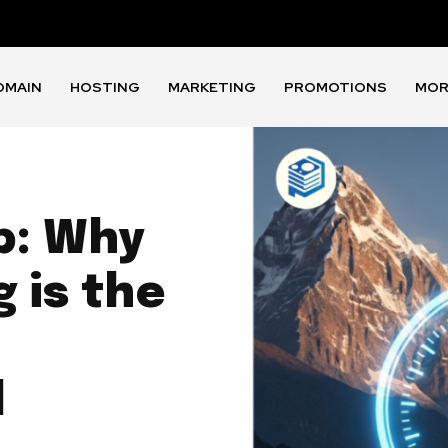
OMAIN
HOSTING
MARKETING
PROMOTIONS
MOR
p: Why
 is the
l