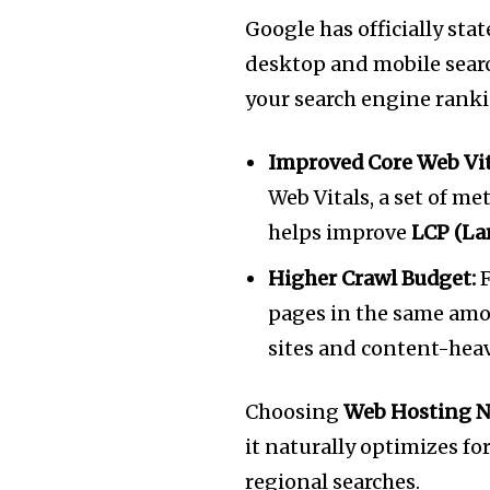
Google has officially sta
desktop and mobile search.
your search engine rank
Improved Core Web Vit
Web Vitals, a set of m
helps improve
LCP (La
Higher Crawl Budget:
F
pages in the same amou
sites and content-heav
Choosing
Web Hosting N
it naturally optimizes fo
regional searches.