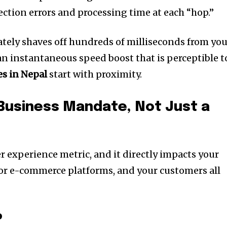
ction errors and processing time at each “hop.”
tely shaves off hundreds of milliseconds from yo
an instantaneous speed boost that is perceptible t
es in Nepal
start with proximity.
Business Mandate, Not Just a
r experience metric, and it directly impacts your
or e-commerce platforms, and your customers all
p