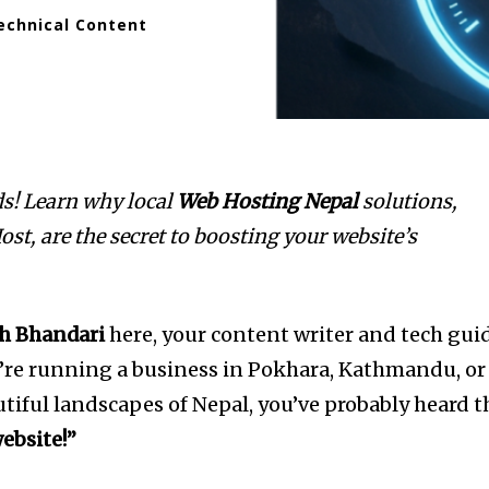
echnical Content
ds! Learn why local
Web Hosting Nepal
solutions,
st, are the secret to boosting your website’s
h Bhandari
here, your content writer and tech gui
ou’re running a business in Pokhara, Kathmandu, or
tiful landscapes of Nepal, you’ve probably heard t
ebsite!”