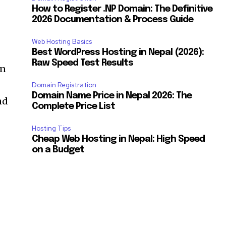
How to Register .NP Domain: The Definitive
2026 Documentation & Process Guide
Web Hosting Basics
Best WordPress Hosting in Nepal (2026):
Raw Speed Test Results
an
Domain Registration
Domain Name Price in Nepal 2026: The
nd
Complete Price List
Hosting Tips
Cheap Web Hosting in Nepal: High Speed
on a Budget
SUBSCRIBE