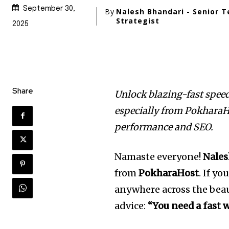
September 30,
By
Nalesh Bhandari - Senior T
Strategist
2025
Share
Unlock blazing-fast spee
especially from PokharaHo
performance and SEO.
Namaste everyone!
Nales
from
PokharaHost
. If y
anywhere across the beau
advice:
“You need a fast w