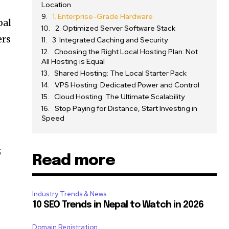
Location
1. Enterprise-Grade Hardware
bal
2. Optimized Server Software Stack
ers
3. Integrated Caching and Security
Choosing the Right Local Hosting Plan: Not
All Hosting is Equal
Shared Hosting: The Local Starter Pack
VPS Hosting: Dedicated Power and Control
Cloud Hosting: The Ultimate Scalability
Stop Paying for Distance, Start Investing in
Speed
;
Read more
Industry Trends & News
10 SEO Trends in Nepal to Watch in 2026
Domain Registration