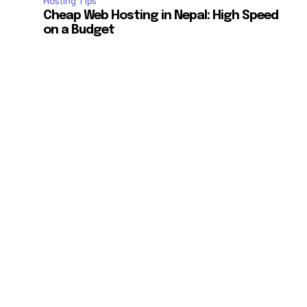
Hosting Tips
ccept the
Privacy Policy
.
Cheap Web Hosting in Nepal: High Speed
on a Budget
11,243
Followers
.