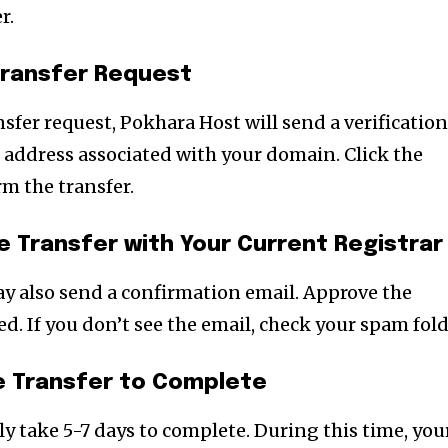
r.
 Transfer Request
sfer request, Pokhara Host will send a verificatio
 address associated with your domain. Click the
rm the transfer.
e Transfer with Your Current Registrar
ay also send a confirmation email. Approve the
ed. If you don’t see the email, check your spam fold
he Transfer to Complete
y take 5-7 days to complete. During this time, you