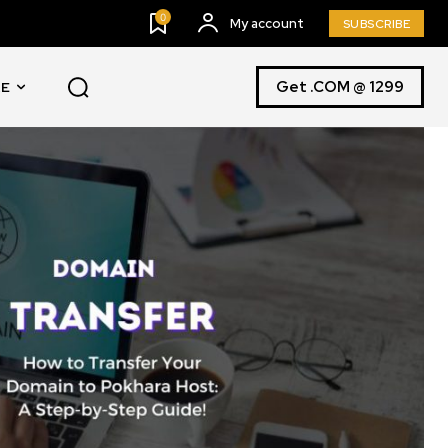
0
My account
SUBSCRIBE
Get .COM @ 1299
E