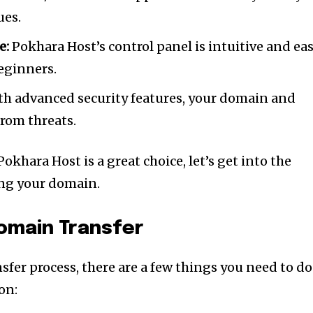
ues.
e:
Pokhara Host’s control panel is intuitive and ea
beginners.
h advanced security features, your domain and
from threats.
hara Host is a great choice, let’s get into the
ring your domain.
nity of
omain Transfer
d be part
tion.
nsfer process, there are a few things you need to do
on:
mail address on our website or click