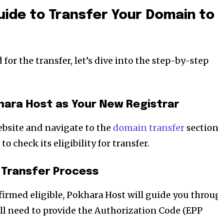
ide to Transfer Your Domain to
for the transfer, let’s dive into the step-by-step
hara Host as Your New Registrar
ebsite and navigate to the
domain transfer
section
 check its eligibility for transfer.
e Transfer Process
irmed eligible, Pokhara Host will guide you throu
’ll need to provide the Authorization Code (EPP