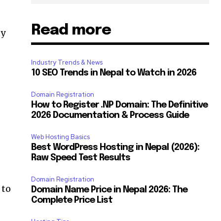
Read more
sy
Industry Trends & News
10 SEO Trends in Nepal to Watch in 2026
Domain Registration
How to Register .NP Domain: The Definitive
2026 Documentation & Process Guide
Web Hosting Basics
Best WordPress Hosting in Nepal (2026):
Raw Speed Test Results
Domain Registration
 to
Domain Name Price in Nepal 2026: The
SUBSCRIBE
Complete Price List