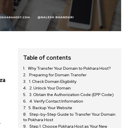
Table of contents
Why Transfer Your Domain to Pokhara Host?
Preparing for Domain Transfer
ra
1. Check Domain Eligibility
2. Unlock Your Domain
3. Obtain the Authorization Code (EPP Code)
4. Verify Contact Information
5. Backup Your Website
Step-by-Step Guide to Transfer Your Domain
to Pokhara Host
r
Step 1: Choose Pokhara Host as Your New