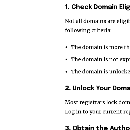
the subscribe button below. Don'
1.
Check Domain Eligi
won't spam your inbox. Your infor
Not all domains are eligi
following criteria:
32,111
The domain is more th
Followers
The domain is not exp
The domain is unlocked
2.
Unlock Your Doma
Most registrars lock dom
Log in to your current r
3.
Obtain the Autho