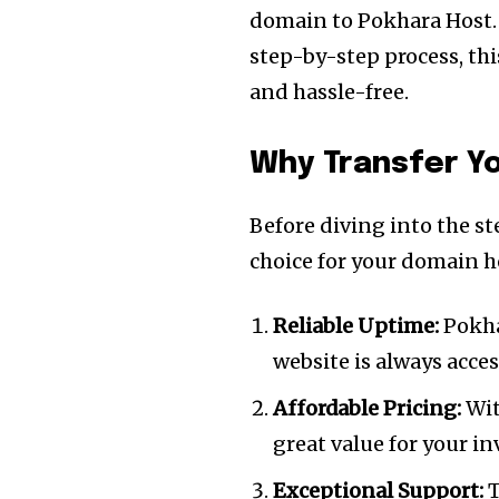
domain to Pokhara Host.
step-by-step process, th
and hassle-free.
Why Transfer Y
Before diving into the st
choice for your domain h
Reliable Uptime:
Pokha
website is always access
Affordable Pricing:
Wit
great value for your i
Exceptional Support:
T