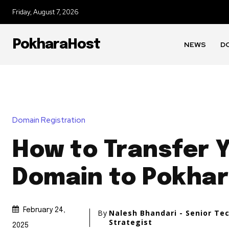
Friday, August 7, 2026
PokharaHost
NEWS
D
Domain Registration
How to Transfer 
Domain to Pokhar
February 24,
By
Nalesh Bhandari - Senior Te
Strategist
2025