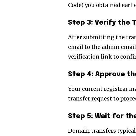
Code) you obtained earlie
Step 3: Verify the
After submitting the tran
email to the admin email
verification link to confi
Step 4: Approve th
Your current registrar m
transfer request to proce
Step 5: Wait for t
Domain transfers typicall