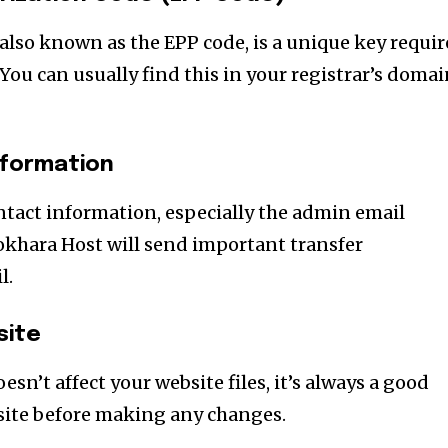
also known as the EPP code, is a unique key requi
You can usually find this in your registrar’s doma
nformation
tact information, especially the admin email
Pokhara Host will send important transfer
l.
site
sn’t affect your website files, it’s always a good
site before making any changes.