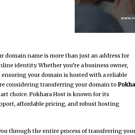
your domain name is more than just an address for
nline identity. Whether you’re a business owner,
, ensuring your domain is hosted with a reliable
ou’re considering transferring your domain to
Pokha
art choice. Pokhara Host is known for its
port, affordable pricing, and robust hosting
 you through the entire process of transferring you