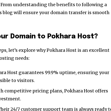
 From understanding the benefits to following a
is blog will ensure your domain transfer is smooth
our Domain to Pokhara Host?
eps, let’s explore why Pokhara Host is an excellent
osting needs:
ra Host guarantees 99.9% uptime, ensuring your
ible to visitors.
h competitive pricing plans, Pokhara Host offers
nvestment.
heir 24/7 customer support team is always ready t