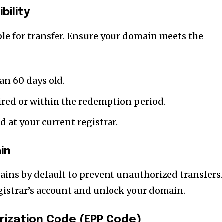
t worry, we respect your privacy and
I've read and a
bility
mation is safe with us.
ble for transfer. Ensure your domain meets the
32,214
an 60 days old.
Followers
ired or within the redemption period.
 at your current registrar.
in
ains by default to prevent unauthorized transfers
egistrar’s account and unlock your domain.
rization Code (EPP Code)