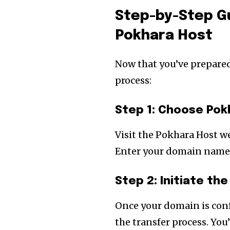
Step-by-Step Gu
Pokhara Host
Now that you’ve prepared 
process:
Step 1: Choose Pok
Visit the Pokhara Host w
Enter your domain name to
Step 2: Initiate th
Once your domain is conf
the transfer process. You