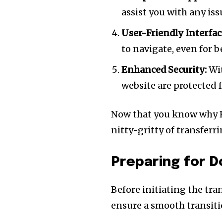
assist you with any iss
User-Friendly Interfac
to navigate, even for 
Enhanced Security:
Wit
website are protected 
Now that you know why Pok
nitty-gritty of transfer
Join our commu
Preparing for D
SUBSCRIBERS an
of the conversa
Before initiating the tra
ensure a smooth transiti
To subscribe, simply enter your e