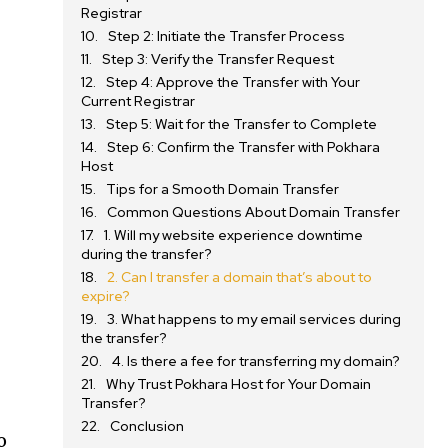
Registrar
Step 2: Initiate the Transfer Process
Step 3: Verify the Transfer Request
Step 4: Approve the Transfer with Your
Current Registrar
Step 5: Wait for the Transfer to Complete
Step 6: Confirm the Transfer with Pokhara
Host
Tips for a Smooth Domain Transfer
Common Questions About Domain Transfer
1. Will my website experience downtime
during the transfer?
2. Can I transfer a domain that’s about to
expire?
3. What happens to my email services during
the transfer?
4. Is there a fee for transferring my domain?
Why Trust Pokhara Host for Your Domain
Transfer?
Conclusion
o