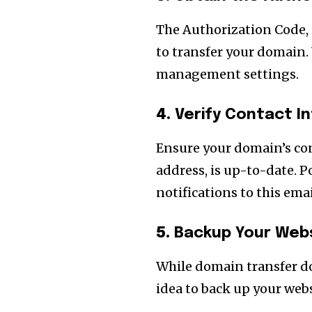
The Authorization Code, 
to transfer your domain. 
management settings.
4.
Verify Contact I
Ensure your domain’s con
address, is up-to-date. 
notifications to this emai
5.
Backup Your Web
While domain transfer doe
idea to back up your web