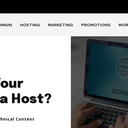
OMAIN
HOSTING
MARKETING
PROMOTIONS
MOR
Your
a Host?
chnical Content