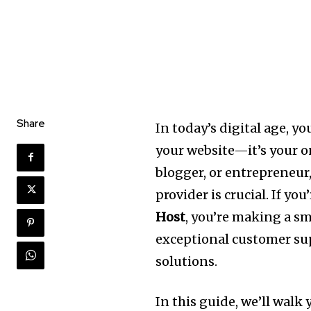
Share
In today’s digital age, 
your website—it’s your o
blogger, or entrepreneur
provider is crucial. If y
Host
, you’re making a sm
exceptional customer sup
solutions.
In this guide, we’ll walk