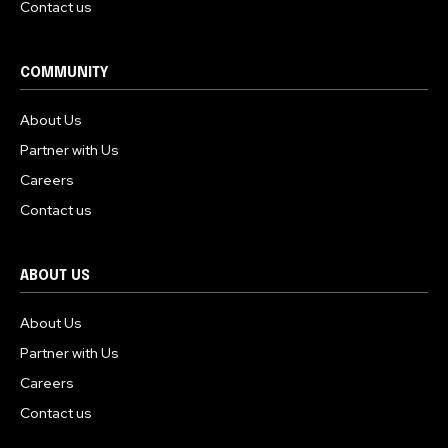
Contact us
COMMUNITY
About Us
Partner with Us
Careers
Contact us
ABOUT US
About Us
Partner with Us
Careers
Contact us