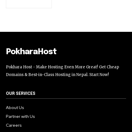
32,111
32,214
11,243
Followers
Followers
Followers
PokharaHost
Pokhara Host - Make Hosting Even More Great! Get Cheap
Domains & Best-in-Class Hosting in Nepal. Start Now!
OUR SERVICES
About Us
Partner with Us
Careers