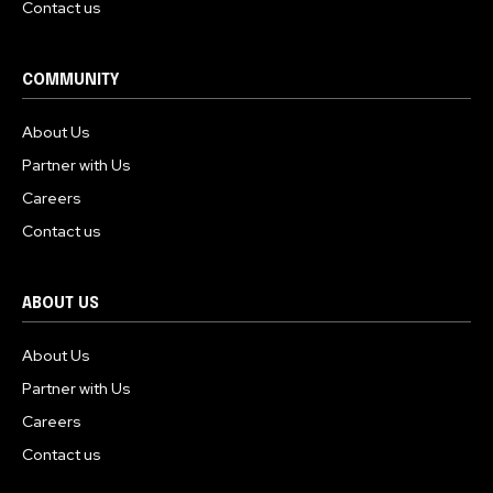
Contact us
COMMUNITY
About Us
Partner with Us
Careers
Contact us
ABOUT US
About Us
Partner with Us
Careers
Contact us