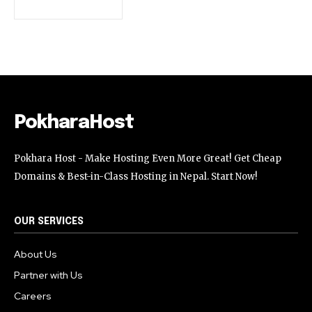
32,111
32,214
11,243
Followers
Followers
Followers
PokharaHost
Pokhara Host - Make Hosting Even More Great! Get Cheap
Domains & Best-in-Class Hosting in Nepal. Start Now!
OUR SERVICES
About Us
Partner with Us
Careers