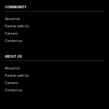
COMMUNITY
About Us
Partner with Us
Careers
Contact us
ABOUT US
About Us
Partner with Us
Careers
Contact us