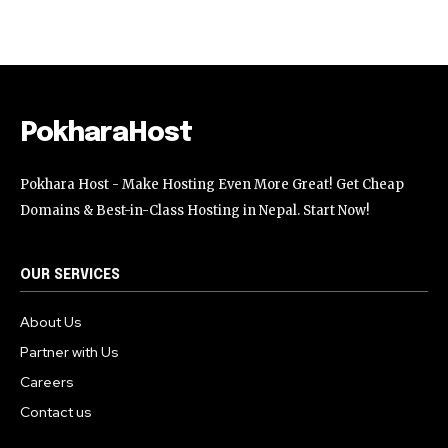
Followers
Followers
Followers
PokharaHost
Pokhara Host - Make Hosting Even More Great! Get Cheap
Domains & Best-in-Class Hosting in Nepal. Start Now!
OUR SERVICES
About Us
Partner with Us
Careers
Contact us