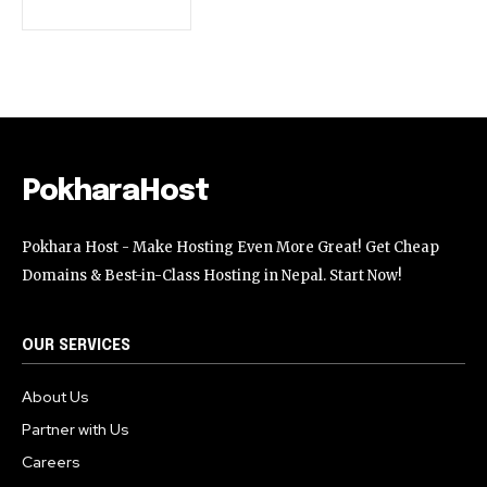
32,111
32,214
11,243
Followers
Followers
Followers
PokharaHost
Pokhara Host - Make Hosting Even More Great! Get Cheap
Domains & Best-in-Class Hosting in Nepal. Start Now!
OUR SERVICES
About Us
Partner with Us
Careers