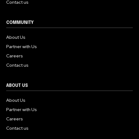
Contact us
COMMUNITY
About Us
Partner with Us
Careers
Contact us
ABOUT US
About Us
Partner with Us
Careers
Contact us